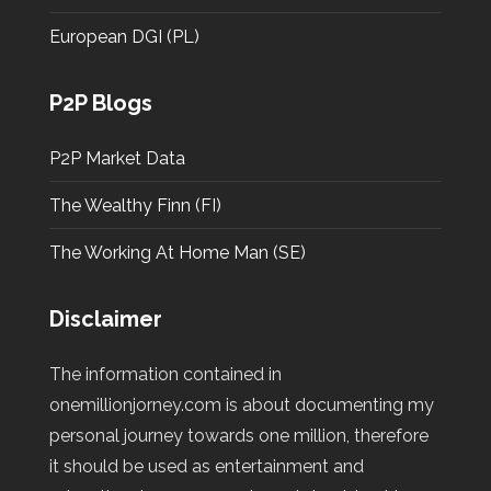
European DGI (PL)
P2P Blogs
P2P Market Data
The Wealthy Finn (FI)
The Working At Home Man (SE)
Disclaimer
The information contained in
onemillionjorney.com is about documenting my
personal journey towards one million, therefore
it should be used as entertainment and