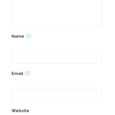
Name
Email
Website