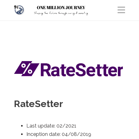
RateSetter
Last update: 02/2021
Inception date: 04/08/2019