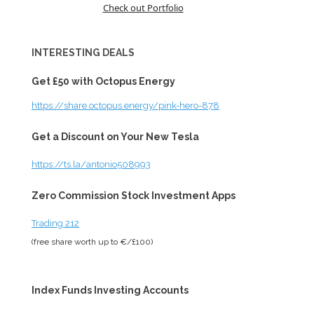
Check out Portfolio
INTERESTING DEALS
Get £50 with Octopus Energy
https://share.octopus.energy/pink-hero-878
Get a Discount on Your New Tesla
https://ts.la/antonio508993
Zero Commission Stock Investment Apps
Trading 212
(free share worth up to €/£100)
Index Funds Investing Accounts