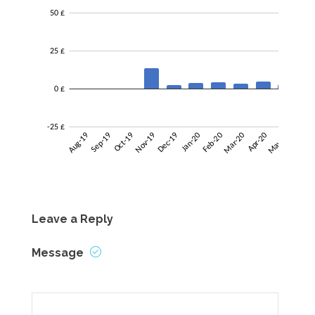
Leave a Reply
Message