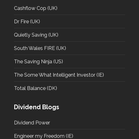
Cashflow Cop (UK)
Dr Fire (UK)
Quietly Saving (UK)
South Wales FIRE (UK)
The Saving Ninja (US)
The Some What Intelligent Investor (IE)
Total Balance (DK)
Dividend Blogs
Dividend Power
Engineer my Freedom (IE)