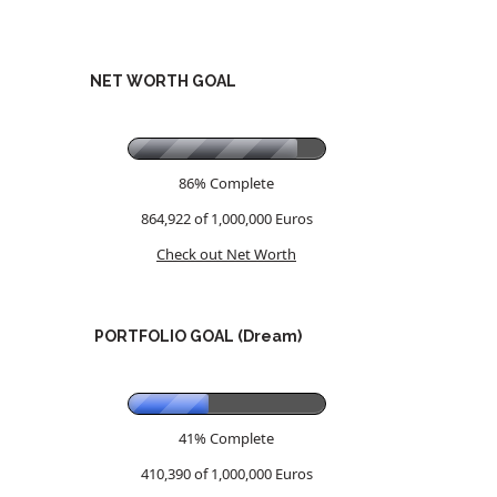
NET WORTH GOAL
86% Complete
864,922 of 1,000,000
Euros
Check out Net Worth
PORTFOLIO GOAL (Dream)
41% Complete
410,390 of 1,000,000
Euros