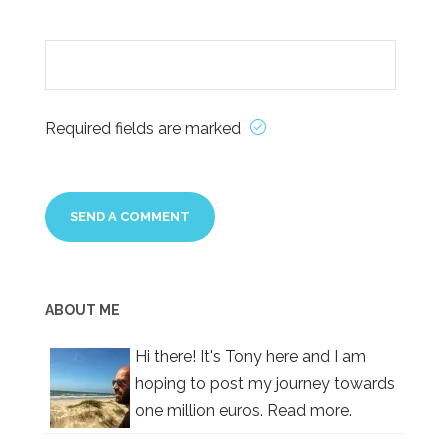
Required fields are marked
ABOUT ME
Hi there! It's Tony here and I am
hoping to post my journey towards
one million euros.
Read more.