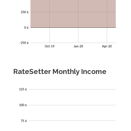
RateSetter Monthly Income