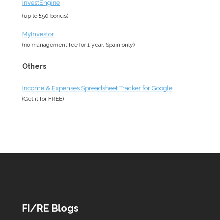
InvestEngine
(up to £50 bonus)
MyInvestor
(no management fee for 1 year, Spain only)
Others
Income & Expenses Spreadsheet Tracker for Google
(Get it for
FREE
)
FI/RE Blogs