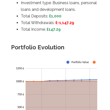
Investment type: Business loans, personal
loans and development loans.
Total Deposits:
£
1,000
Total Withdrawals:
£-1,147.29
Total Income:
£147.29
Portfolio Evolution