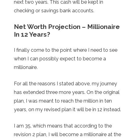
next two years. This cash will be kept in
checking or savings bank accounts.
Net Worth Projection – Millionaire
In 12 Years?
I finally come to the point where I need to see
when I can possibly expect to become a
millionaire.
For all the reasons I stated above, my journey
has extended three more years. On the original
plan, I was meant to reach the million in ten
years, on my revised plan it will be in 12 instead.
I am 35, which means that according to the
revision 2 plan, I will become a millionaire at the