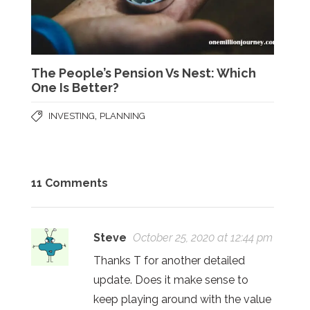
The People’s Pension Vs Nest: Which
One Is Better?
,
INVESTING
PLANNING
11 Comments
Steve
October 25, 2020 at 12:44 pm
Thanks T for another detailed
update. Does it make sense to
keep playing around with the value