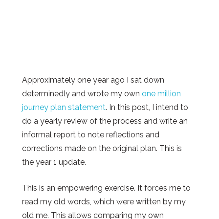
Approximately one year ago I sat down
determinedly and wrote my own
one million
journey plan statement
. In this post, I intend to
do a yearly review of the process and write an
informal report to note reflections and
corrections made on the original plan. This is
the year 1 update.
This is an empowering exercise. It forces me to
read my old words, which were written by my
old me. This allows comparing my own