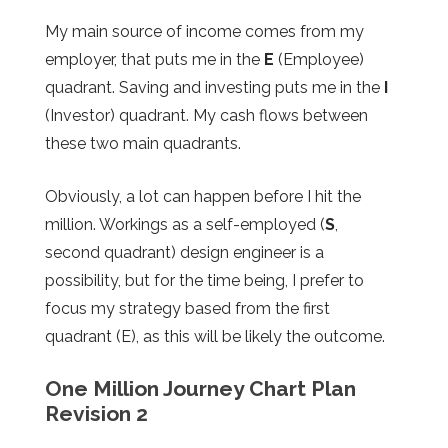
My main source of income comes from my
employer, that puts me in the
E
(Employee)
quadrant. Saving and investing puts me in the
I
(Investor) quadrant. My cash flows between
these two main quadrants.
Obviously, a lot can happen before I hit the
million. Workings as a self-employed (
S
,
second quadrant) design engineer is a
possibility, but for the time being, I prefer to
focus my strategy based from the first
quadrant (E), as this will be likely the outcome.
One Million Journey Chart Plan
Revision 2