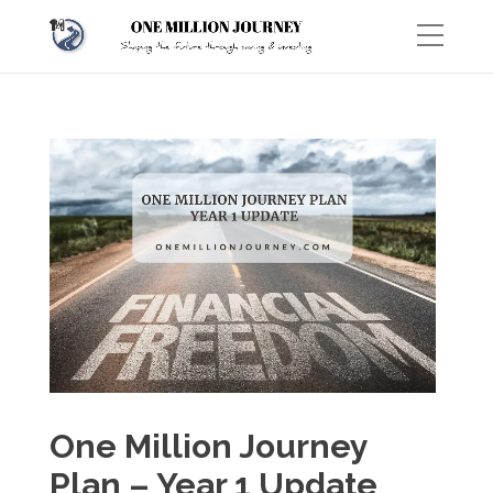
One Million Journey
Plan – Year 1 Update