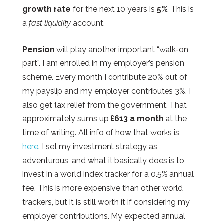
growth rate
for the next 10 years is
5%
. This is
a
fast liquidity
account.
Pension
will play another important “walk-on
part”. I am enrolled in my employer’s pension
scheme. Every month I contribute 20% out of
my payslip and my employer contributes 3%. I
also get tax relief from the government. That
approximately sums up
£613 a month
at the
time of writing. All info of how that works is
here
. I set my investment strategy as
adventurous, and what it basically does is to
invest in a world index tracker for a 0.5% annual
fee. This is more expensive than other world
trackers, but it is still worth it if considering my
employer contributions. My expected annual