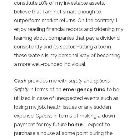
constitute 10% of my investable assets. I
believe that I am not smart enough to
outperform market returns. On the contrary, I
enjoy reading financial reports and widening my
learning about companies that pay a dividend
consistently and its sector. Putting a toe in
these waters is my personal way of becoming
a more well-rounded individual.
Cash
provides me with
safety
and
options
.
Safety
in terms of an
emergency fund
to be
utilized in case of unexpected events such as
losing my job, health issues or any sudden
expense.
Options
in terms of making a down
payment for my future
home.
I expect to
purchase a house at some point during the