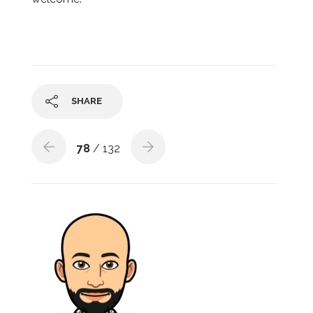
SHARE
78
/ 132