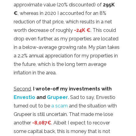
approximate value (20% discounted) of
295K
€
, whereas in 2020 I accounted for an 8%
reduction of that price, which results in a net
worth decrease of roughly
-24K €
. This could
drop even further, as my properties are located
in a below-average growing rate. My plan takes
a 2.2% annual appreciation for my properties in
the future, which is the long term average
inflation in the area.
Second
,
I wrote-off my investments with
Envestio
and
Grupeer
. Sad to say, Envestio
turned out to be
a scam
and the situation with
Grupeer is still uncertain. That made me lose
another
-8,087€
. Albeit I expect to recover
some capital back, this is money that is not