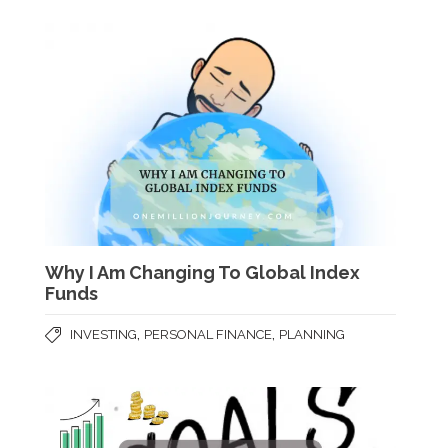
Why I Am Changing To Global Index
Funds
,
,
INVESTING
PERSONAL FINANCE
PLANNING