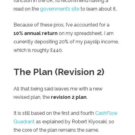
function in the UK, I’d recommend having a
read on the
government’s site
to learn about it.
Because of these pros, I’ve accounted for a
10% annual return
on my spreadsheet. I am
currently depositing 20% of my payslip income,
which is roughly £440.
The Plan (Revision 2)
All that being said leaves me with a new
revised plan, the
revision 2 plan
.
It is still based on the first and fourth
CashFlow
Quadrant
as explained by Robert Kiyosaki, so
the core of the plan remains the same.