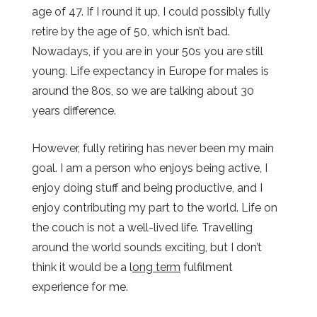
age of 47. If I round it up, I could possibly fully
retire by the age of 50, which isn’t bad.
Nowadays, if you are in your 50s you are still
young. Life expectancy in Europe for males is
around the 80s, so we are talking about 30
years difference.
However, fully retiring has never been my main
goal. I am a person who enjoys being active, I
enjoy doing stuff and being productive, and I
enjoy contributing my part to the world. Life on
the couch is not a well-lived life. Travelling
around the world sounds exciting, but I don’t
think it would be a l
ong term
fulfilment
experience for me.