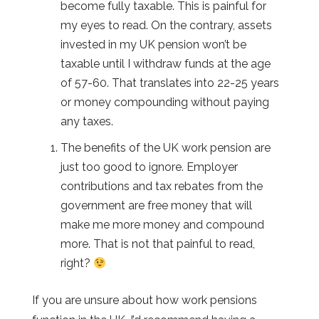
become fully taxable. This is painful for
my eyes to read. On the contrary, assets
invested in my UK pension won’t be
taxable until I withdraw funds at the age
of 57-60. That translates into 22-25 years
or money compounding without paying
any taxes.
The benefits of the UK work pension are
just too good to ignore. Employer
contributions and tax rebates from the
government are free money that will
make me more money and compound
more. That is not that painful to read,
right?
If you are unsure about how work pensions