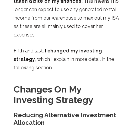
taken a bite on my finances.
This means I no
longer can expect to use any generated rental
income from our warehouse to max out my ISA
as these are all mainly used to cover her
expenses.
Fifth
and last,
I changed my investing
strategy
, which I explain in more detail in the
following section.
Changes On M
y
Investing Strategy
Reducing Alternative Investment
Allocation