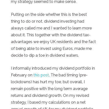
my strategy seemed to make sense.
Putting on the side whether this is the best
thing to do or not, dividend investing had
always called me and I wanted to learn more
about it. This together with the dividend tax-
advantages we enjoy UK residents and the fact
of being able to invest using Euros, made me
decide to dip a toe in dividend waters.
I informally introduced my dividend portfolio in
February on
this post
. The bad timing (pre-
lockdowns) has hurt my toe, but overall, I
remain positive with the long term average
returns and dividend growth. On my revised
strategy, I based my calculations on a net