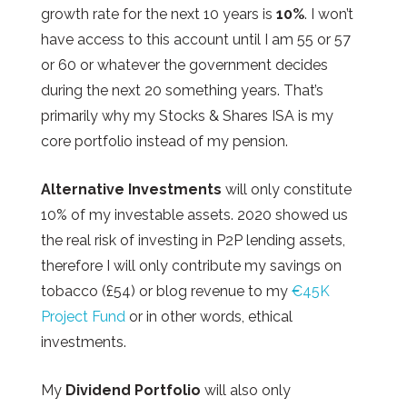
growth rate for the next 10 years is
10%
. I won’t
have access to this account until I am 55 or 57
or 60 or whatever the government decides
during the next 20 something years. That’s
primarily why my Stocks & Shares ISA is my
core portfolio instead of my pension.
Alternative Investments
will only constitute
10% of my investable assets. 2020 showed us
the real risk of investing in P2P lending assets,
therefore I will only contribute my savings on
tobacco (£54) or blog revenue to my
€45K
Project Fund
or in other words, ethical
investments.
My
Dividend Portfolio
will also only