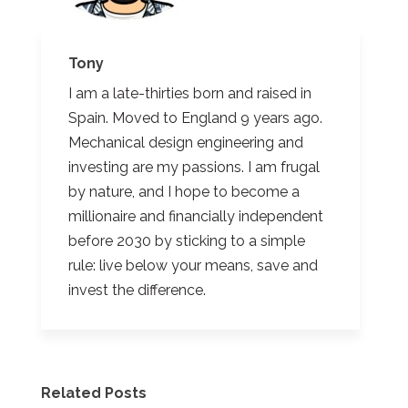
Tony
I am a late-thirties born and raised in
Spain. Moved to England 9 years ago.
Mechanical design engineering and
investing are my passions. I am frugal
by nature, and I hope to become a
millionaire and financially independent
before 2030 by sticking to a simple
rule: live below your means, save and
invest the difference.
Related Posts