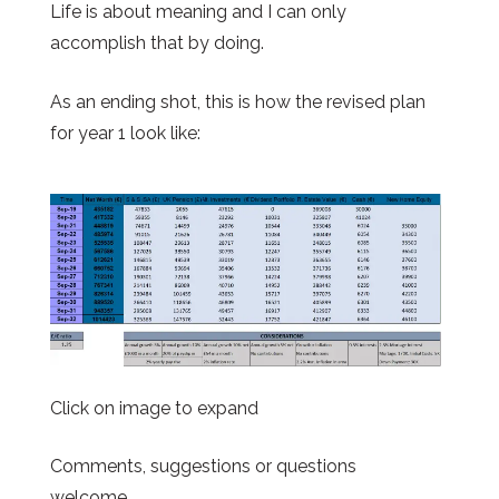
Life is about meaning and I can only
accomplish that by doing.
As an ending shot, this is how the revised plan
for year 1 look like:
Click on image to expand
Comments, suggestions or questions
welcome.