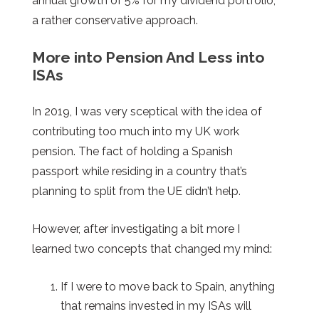
annual growth of 5% for my dividend portfolio,
a rather conservative approach.
More into Pension And Less into
ISAs
In 2019, I was very sceptical with the idea of
contributing too much into my UK work
pension. The fact of holding a Spanish
passport while residing in a country that’s
planning to split from the UE didn’t help.
However, after investigating a bit more I
learned two concepts that changed my mind:
If I were to move back to Spain, anything
that remains invested in my ISAs will