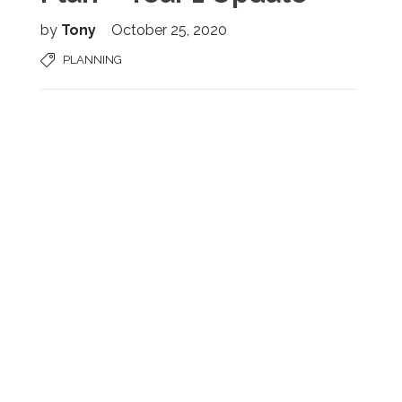
by
Tony
October 25, 2020
PLANNING