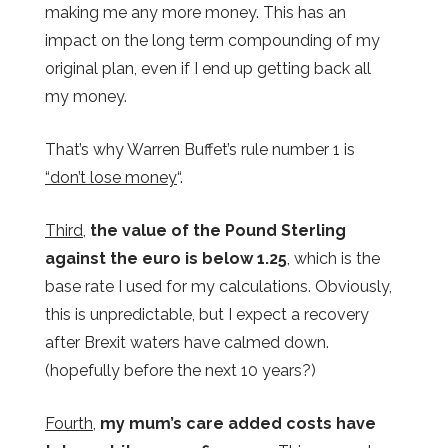
making me any more money. This has an
impact on the long term compounding of my
original plan, even if I end up getting back all
my money.
That’s why Warren Buffet’s rule number 1 is
“don’t lose money
“.
Third
,
the value of the Pound Sterling
against the euro is below 1.25
, which is the
base rate I used for my calculations. Obviously,
this is unpredictable, but I expect a recovery
after Brexit waters have calmed down.
(hopefully before the next 10 years?)
Fourth
,
my mum’s care added costs have