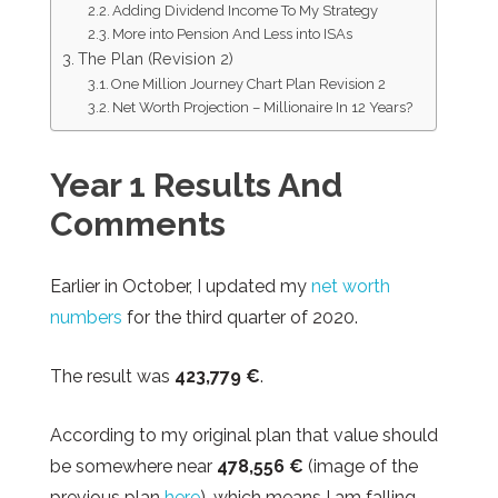
Adding Dividend Income To My Strategy
More into Pension And Less into ISAs
The Plan (Revision 2)
One Million Journey Chart Plan Revision 2
Net Worth Projection – Millionaire In 12 Years?
Year 1 Results
And
Comments
Earlier in October, I updated my
net worth
numbers
for the third quarter of 2020.
The result was
423,779 €
.
According to my original plan that value should
be somewhere near
478,556
€
(image of the
previous plan
here
), which means I am falling