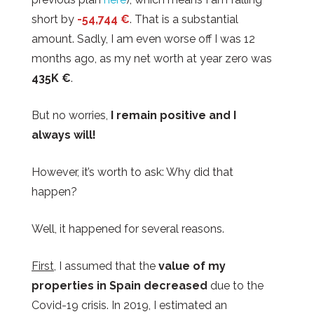
short by
-54,744 €
. That is a substantial
amount. Sadly, I am even worse off I was 12
months ago, as my net worth at year zero was
435K €
.
But no worries,
I remain positive and I
always will!
However, it’s worth to ask: Why did that
happen?
Well, it happened for several reasons.
First
, I assumed that the
value of my
properties in Spain decreased
due to the
Covid-19 crisis. In 2019, I estimated an