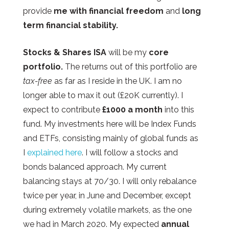
provide
me with financial freedom
and
long
term financial
stability.
Stocks & Shares ISA
will be my
core
portfolio.
The returns out of this portfolio are
tax-free
as far as I reside in the UK. I am no
longer able to max it out (£20K currently). I
expect to contribute
£1000 a month
into this
fund. My investments here will be Index Funds
and ETFs, consisting mainly of global funds as
I
explained here
. I will follow a stocks and
bonds balanced approach. My current
balancing stays at 70/30. I will only rebalance
twice per year, in June and December, except
during extremely volatile markets, as the one
we had in March 2020. My expected
annual