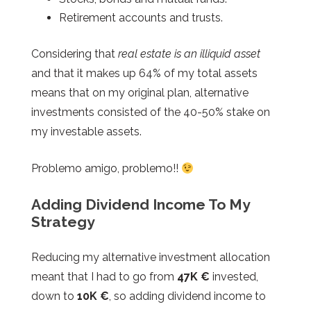
Retirement accounts and trusts.
Considering that
real estate is an illiquid asset
and that it makes up 64% of my total assets
means that on my original plan, alternative
investments consisted of the 40-50% stake on
my investable assets.
Problemo amigo, problemo!!
Adding Dividend Income To My
Strategy
Reducing my alternative investment allocation
meant that I had to go from
47K €
invested,
down to
10K €
, so adding dividend income to