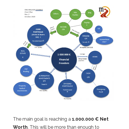
The main goal is reaching a
1.000.000 € Net
Worth
. This will be more than enough to