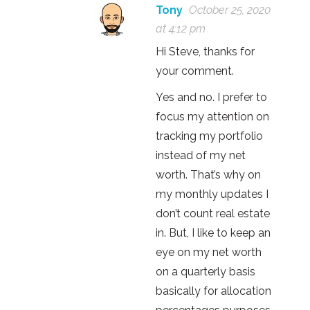
Tony
October 25, 2020
at 4:12 pm
Hi Steve, thanks for
your comment.
Yes and no. I prefer to
focus my attention on
tracking my portfolio
instead of my net
worth. That’s why on
my monthly updates I
don’t count real estate
in. But, I like to keep an
eye on my net worth
on a quarterly basis
basically for allocation