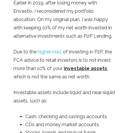
Earlier in 2019, after losing money with
Envestio, I reconsidered my portfolio
allocation. On my original plan, I was happy
with keeping 10% of my net worth invested in
alternative investments such as P2P Lending.
Due to the
higher risks
of investing in P2P, the
FCA advice to retail investors is to not invest
more than 10% of your
investable assets
,
which is not the same as net worth.
Investable assets include liquid and near-liquid
assets, such as:
Cash, checking and savings accounts.
CDs and money market accounts.
Stocks, bonds and mutual funds.