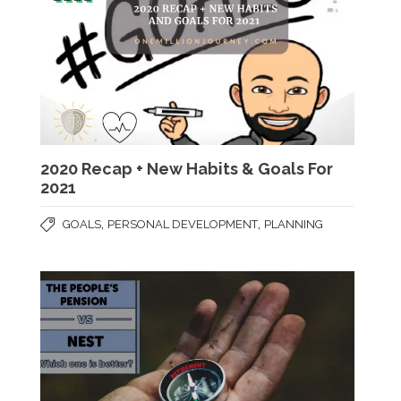
2020 Recap + New Habits & Goals For
2021
,
,
GOALS
PERSONAL DEVELOPMENT
PLANNING