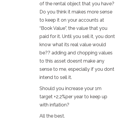
of the rental object that you have?
Do you think it makes more sense
to keep it on your accounts at
“Book Value”, the value that you
paid for it. Until you sell it, you dont
know what its real value would
be?? adding and chopping values
to this asset doesnt make any
sense to me, especially if you dont
intend to sell it.
Should you increase your 1m
target +2,2%per year to keep up
with inflation?
All the best.