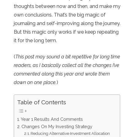
thoughts between now and then, and make my
own conclusions. That’s the big magic of
journaling and self-improving along the journey.
But this magic only works if we keep repeating
it for the long term.
(
This post may sound a bit repetitive for long time
readers, as I basically collect all the changes I’ve
commented along this year and wrote them
down on one place.
)
Table of Contents
Year 1 Results And Comments
Changes On My Investing Strategy
Reducing Alternative Investment Allocation