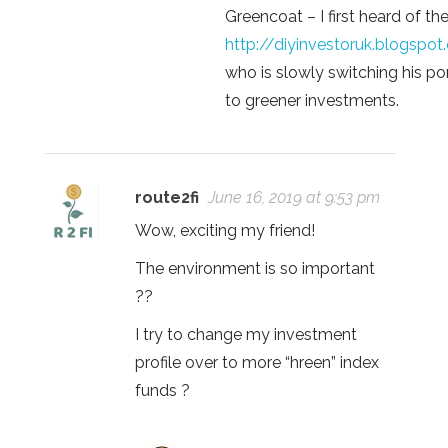
Greencoat – I first heard of th
http://diyinvestoruk.blogspo
who is slowly switching his por
to greener investments.
route2fi
June 16, 2019 at 9:53 pm
Wow, exciting my friend!
The environment is so important
??
I try to change my investment
profile over to more “hreen” index
funds ?