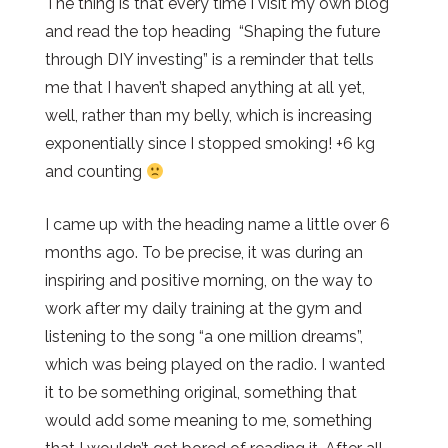
The thing is that every time I visit my own blog
and read the top heading “Shaping the future
through DIY investing” is a reminder that tells
me that I haven’t shaped anything at all yet,
well, rather than my belly, which is increasing
exponentially since I stopped smoking! +6 kg
and counting
I came up with the heading name a little over 6
months ago. To be precise, it was during an
inspiring and positive morning, on the way to
work after my daily training at the gym and
listening to the song “a one million dreams”,
which was being played on the radio. I wanted
it to be something original, something that
would add some meaning to me, something