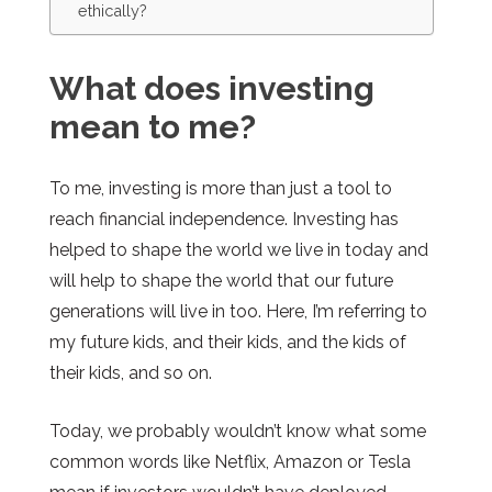
ethically?
What does investing
mean to me?
To me, investing is more than just a tool to
reach financial independence. Investing has
helped to shape the world we live in today and
will help to shape the world that our future
generations will live in too. Here, I’m referring to
my future kids, and their kids, and the kids of
their kids, and so on.
Today, we probably wouldn’t know what some
common words like Netflix, Amazon or Tesla