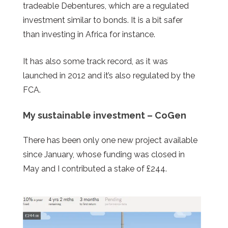
tradeable Debentures, which are a regulated
investment similar to bonds. It is a bit safer
than investing in Africa for instance.
It has also some track record, as it was
launched in 2012 and it’s also regulated by the
FCA.
My sustainable investment – CoGen
There has been only one new project available
since January, whose funding was closed in
May and I contributed a stake of £244.