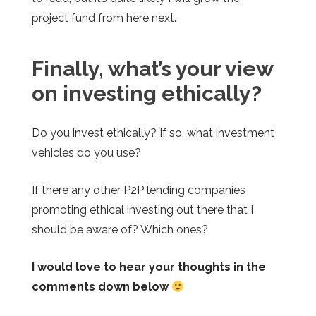
project fund from here next.
Finally, what’s your view
on investing ethically?
Do you invest ethically? If so, what investment
vehicles do you use?
If there any other P2P lending companies
promoting ethical investing out there that I
should be aware of? Which ones?
I would love to hear your thoughts in the
comments down below