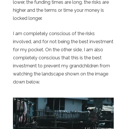
lower, the funding times are long, the risks are
higher and the terms or time your money is
locked longer.
I am completely conscious of the risks
involved, and for not being the best investment
for my pocket. On the other side, I am also
completely conscious that this is the best
investment to prevent my grandchildren from
watching the landscape shown on the image
down below.