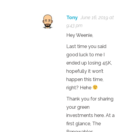
Tony
June 16, 2019 at
9:43 pm
Hey Weenie,
Last time you said
good luck to me I
ended up losing 45K,
hopefully it won’t
happen this time,
right? Hehe
Thank you for sharing
your green
investments here. At a
first glance, The
Renewables