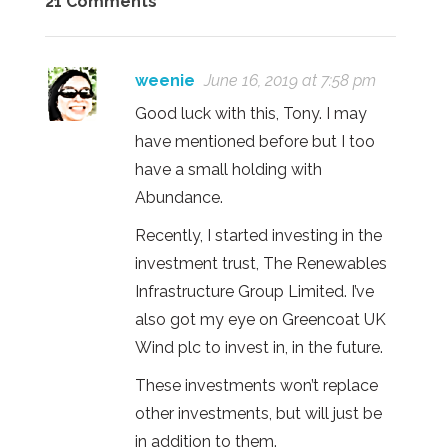
21 Comments
weenie
June 16, 2019 at 7:58 pm
Good luck with this, Tony. I may
have mentioned before but I too
have a small holding with
Abundance.
Recently, I started investing in the
investment trust, The Renewables
Infrastructure Group Limited. I’ve
also got my eye on Greencoat UK
Wind plc to invest in, in the future.
These investments won’t replace
other investments, but will just be
in addition to them.