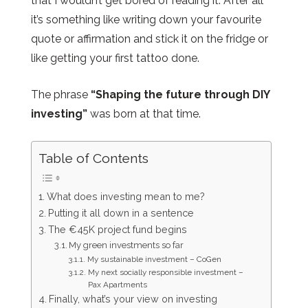
that I wouldn’t get bored of reading it. After all
it’s something like writing down your favourite
quote or affirmation and stick it on the fridge or
like getting your first tattoo done.
The phrase
“Shaping the future through DIY
investing”
was born at that time.
Table of Contents
What does investing mean to me?
Putting it all down in a sentence
The €45K project fund begins
My green investments so far
My sustainable investment – CoGen
My next socially responsible investment –
Pax Apartments
Finally, what’s your view on investing