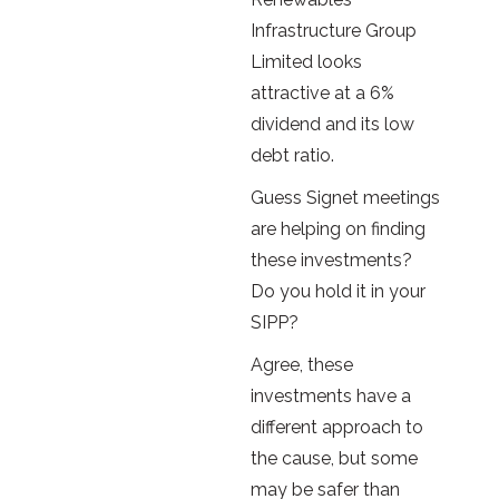
Infrastructure Group
Limited looks
attractive at a 6%
dividend and its low
debt ratio.
Guess Signet meetings
are helping on finding
these investments?
Do you hold it in your
SIPP?
Agree, these
investments have a
different approach to
the cause, but some
may be safer than