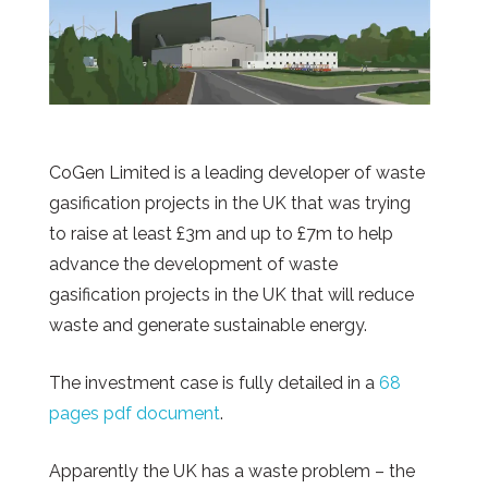
CoGen Limited is a leading developer of waste
gasification projects in the UK that was trying
to raise at least £3m and up to £7m to help
advance the development of waste
gasification projects in the UK that will reduce
waste and generate sustainable energy.
The investment case is fully detailed in a
68
pages pdf document
.
Apparently
the UK has a waste problem – the