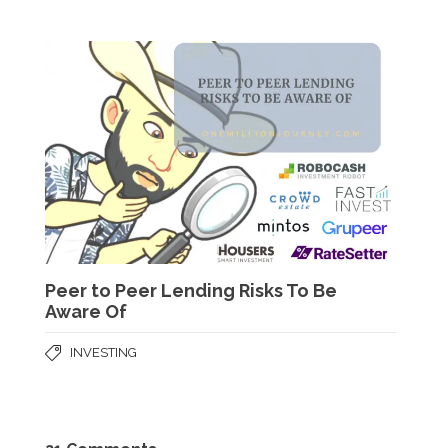
Peer to Peer Lending Risks To Be
Aware Of
INVESTING