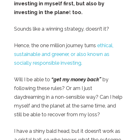
investing in myself first, but also by
investing in the plane
t
too.
Sounds like a winning strategy, doesn’t it?
Hence, the one million journey turns
ethical,
sustainable and greener, or also known as
socially responsible investing.
Will I be able to
“get my money back”
by
following these rules? Or am I just
daydreaming in a non-sensible way? Can I help
myself and the planet at the same time, and
still be able to recover from my loss?
I have a shiny bald head, but it doesn’t work as
a
cristal
ball, so who knows what the outcome