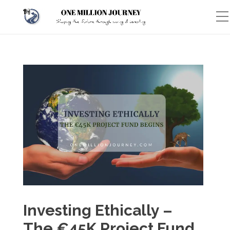
Investing Ethically –
The €45K Project Fund