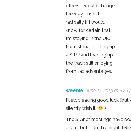
others. I would change
the way I invest
radically if I would
know for certain that
I’m staying in the UK.
For instance setting up
a SIPP and loading up
the track still enjoying
from tax advantages.
weenie
June 17, 2019 at 8:26
I’ll stop saying good luck (but w
silently wish it!
)
The SIGnet meetings have be
useful but didn’t highlight TRI