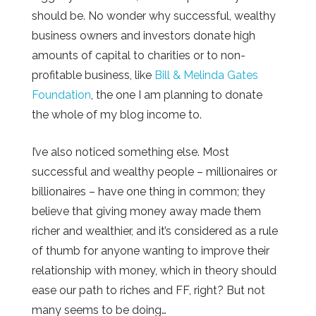
should be. No wonder why successful, wealthy
business owners and investors donate high
amounts of capital to charities or to non-
profitable business, like
Bill & Melinda Gates
Foundation
, the one I am planning to donate
the whole of my blog income to.
I’ve also noticed something else. Most
successful and wealthy people – millionaires or
billionaires – have one thing in common; they
believe that giving money away made them
richer and wealthier, and it’s considered as a rule
of thumb for anyone wanting to improve their
relationship with money, which in theory should
ease our path to riches and FF, right? But not
many seems to be doing…