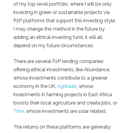
of my top-level portfolio, where I will be only
investing in green or sustainable projects via
P2P platforms that support this investing style.
I may change this method in the future by
adding an ethical investing fund, it will all
depend on my future circumstances.
There are several P2P lending companies
offering ethical investments, like Abundance,
whose investments contribute to a greener
economy in the UK.
Agrikaab
,
whose
investments in farming projects in East Africa
boosts their local agriculture and create jobs, or
Trine
, whose investments are solar related.
The returns on these platforms are generally