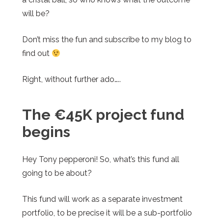
will be?
Don’t miss the fun and subscribe to my blog to
find out
Right, without further ado…..
The €45K project fund
begins
Hey Tony pepperoni! So, what’s this fund all
going to be about?
This fund will work as a separate investment
portfolio, to be precise it will be a sub-portfolio