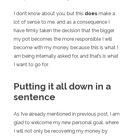
I don’t know about you, but this
does
make a
lot of sense to me, and as a consequence I
have firmly taken the decision that the bigger
my pot becomes the more responsible I will
become with my money, because this is what I
am being internally asked for, and that’s is what
I want to go for.
Putting it all down in a
sentence
As I’ve already mentioned in
previous
post, I am
glad to welcome my new personal goal, where
I will not only be recovering my money by