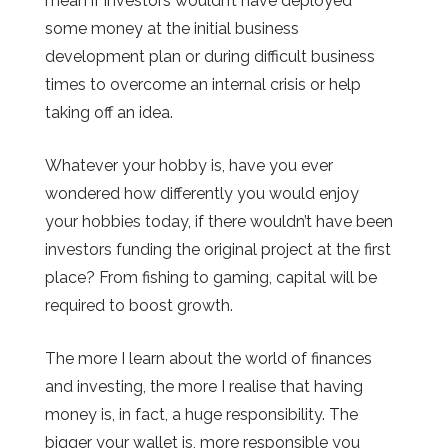
mean if investors wouldn’t have deployed
some money at the initial business
development plan or during difficult business
times to overcome an internal crisis or help
taking off an idea.
Whatever your hobby is, have you ever
wondered how differently you would enjoy
your hobbies today, if there wouldn’t have been
investors funding the original project at the first
place? From fishing to gaming, capital will be
required to boost growth.
The more I learn about the world of finances
and investing, the more I realise that having
money is, in fact, a huge responsibility. The
bigger your wallet is,
more
responsible you