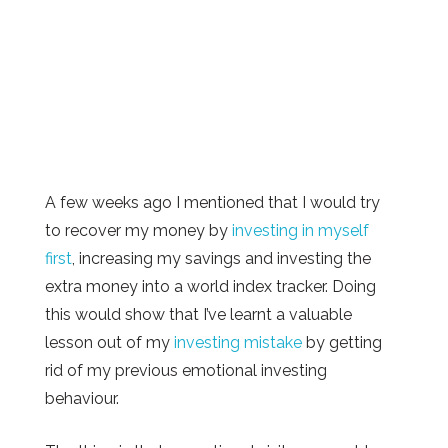
A few weeks ago I mentioned that I would try
to recover my money by
investing in myself
first
, increasing my savings and investing the
extra money into a world index tracker. Doing
this would show that I’ve learnt a valuable
lesson out of my
investing mistake
by getting
rid of my previous emotional investing
behaviour.