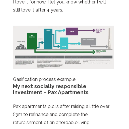
I love it for now, I let you know whether I will
still love it after 4 years.
Gasification process example
My next socially responsible
investment – Pax Apartments
Pax apartments plc is after raising a little over
£3m to refinance and complete the
refurbishment of an affordable living