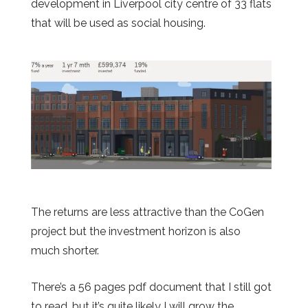
development in Liverpool city centre of 33 flats
that will be used as social housing.
The returns are less attractive than the CoGen
project but the investment horizon is also
much shorter.
There’s a 56 pages pdf document that I still got
to read, but it’s quite likely I will grow the