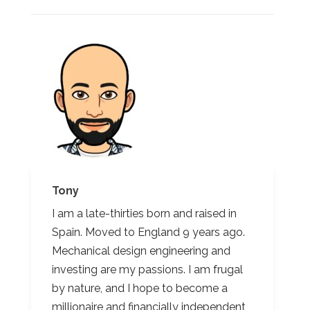
Tony
I am a late-thirties born and raised in
Spain. Moved to England 9 years ago.
Mechanical design engineering and
investing are my passions. I am frugal
by nature, and I hope to become a
millionaire and financially independent