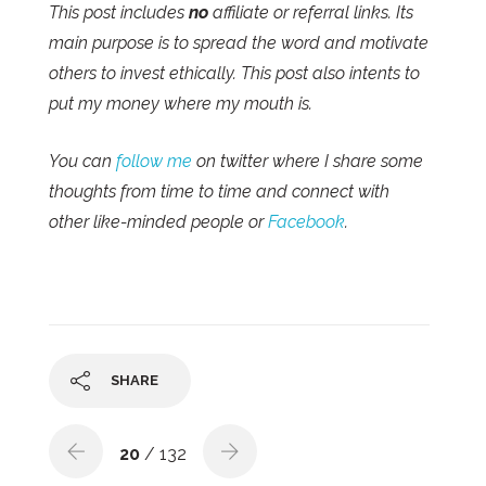
This post includes
no
affiliate or referral links. Its
main purpose is to spread the word and motivate
others to invest ethically. This post also intents to
put my money where my mouth is.
You can
follow me
on twitter where I share some
thoughts from time to time and connect with
other like-minded people or
Facebook
.
SHARE
20
/ 132