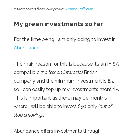
Image taken from Wikipedia:
Marine Pollution
My green investments so far
For the time being I am only going to invest in
Abundance
.
The main reason for this is because it’s an IFISA
compatible
(no tax on interests)
British
company and the minimum investment is £5,
so I can easily top up my investments monthly.
This is important as there may be months
where I will be able to invest £50 only
(out of
stop smoking).
Abundance offers investments through