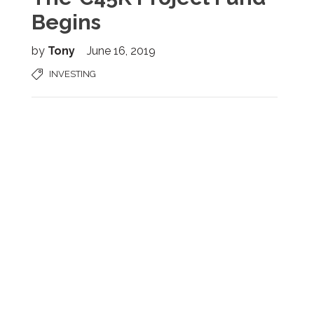
Begins
by
Tony
June 16, 2019
INVESTING