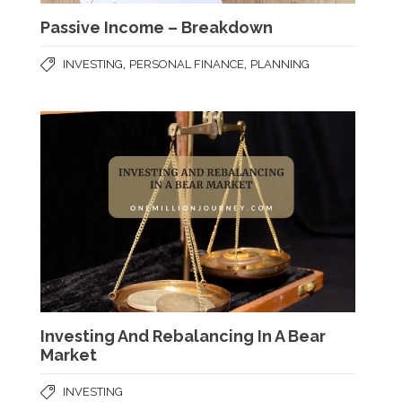
Passive Income – Breakdown
,
,
INVESTING
PERSONAL FINANCE
PLANNING
Investing And Rebalancing In A Bear
Market
INVESTING