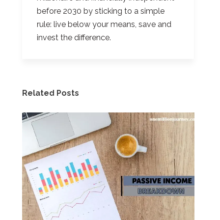
before 2030 by sticking to a simple
rule: live below your means, save and
invest the difference.
Related Posts