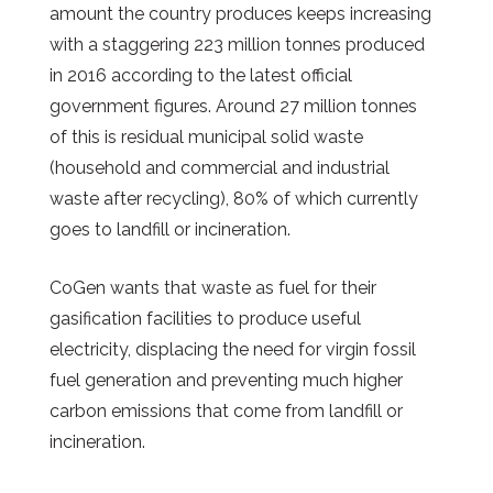
amount the country produces keeps increasing
with a staggering 223 million tonnes produced
in 2016 according to the latest official
government figures. Around 27 million tonnes
of this is residual municipal solid waste
(household and commercial and industrial
waste after recycling), 80% of which currently
goes to landfill or incineration.
CoGen wants that waste as fuel for their
gasification facilities to produce useful
electricity, displacing the need for virgin fossil
fuel generation and preventing much higher
carbon emissions that come from landfill or
incineration.