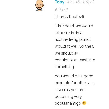
Tony
June 16, 2019 at
9:51 pm
Thanks Route2fi,
It is indeed, we would
rather retire in a
healthy living planet,
wouldn’t we? So then,
we should all
contribute at least into
something.
You would be a good
example for others, as
it seems you are
becoming very
popular amigo