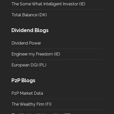
The Some What Intelligent Investor (IE)
Total Balance (DK)
Dividend Blogs
Dividend Power
Engineer my Freedom (IE)
European DGI (PL)
P2P Blogs
P2P Market Data
The Wealthy Finn (FI)