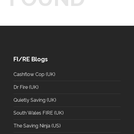
FI/RE Blogs
Cashflow Cop (UK)
Dr Fire (UK)
Quietly Saving (UK)
South Wales FIRE (UK)
The Saving Ninja (US)