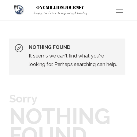
NOTHING FOUND
It seems we can’t find what you’re
looking for. Perhaps searching can help.
Sorry
NOTHING
FOUND