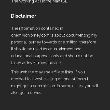
The Working At Home Man (SE)
Disclaimer
The information contained in
onemillionjorney.com is about documenting my
personal journey towards one million, therefore
it should be used as entertainment and
educational purposes only and should not be
taken as investment advice.
This website may use affiliate links. If you
decided to invest clicking on one of them I
might get a commission. In some cases, you will
also get a bonus.