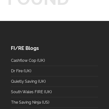
FI/RE Blogs
Cashflow Cop (UK)
Dr Fire (UK)
Quietly Saving (UK)
South Wales FIRE (UK)
The Saving Ninja (US)