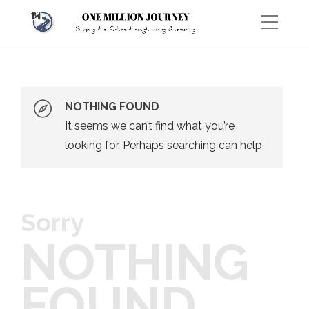
NOTHING FOUND
It seems we can’t find what you’re
looking for. Perhaps searching can help.
Sorry
NOTHING
FOUND