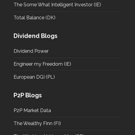
The Some What Intelligent Investor (IE)
Total Balance (DK)
Dividend Blogs
Dividend Power
Engineer my Freedom (IE)
European DGI (PL)
P2P Blogs
P2P Market Data
The Wealthy Finn (FI)