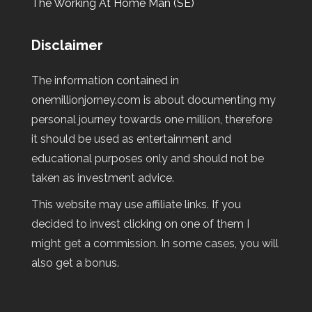
The Working At Home Man (SE)
Disclaimer
The information contained in
onemillionjorney.com is about documenting my
personal journey towards one million, therefore
it should be used as entertainment and
educational purposes only and should not be
taken as investment advice.
This website may use affiliate links. If you
decided to invest clicking on one of them I
might get a commission. In some cases, you will
also get a bonus.