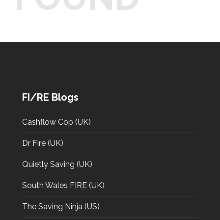
FI/RE Blogs
Cashflow Cop (UK)
Dr Fire (UK)
Quietly Saving (UK)
South Wales FIRE (UK)
The Saving Ninja (US)