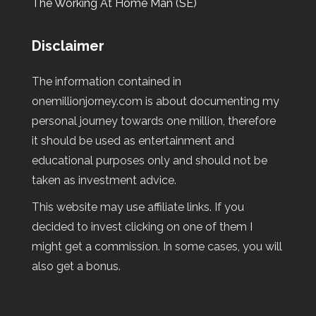
The Working At Home Man (SE)
Disclaimer
The information contained in
onemillionjorney.com is about documenting my
personal journey towards one million, therefore
it should be used as entertainment and
educational purposes only and should not be
taken as investment advice.
This website may use affiliate links. If you
decided to invest clicking on one of them I
might get a commission. In some cases, you will
also get a bonus.