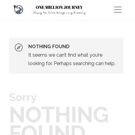
NOTHING FOUND
It seems we can’t find what you’re
looking for. Perhaps searching can help.
Sorry
NOTHING
FOUND