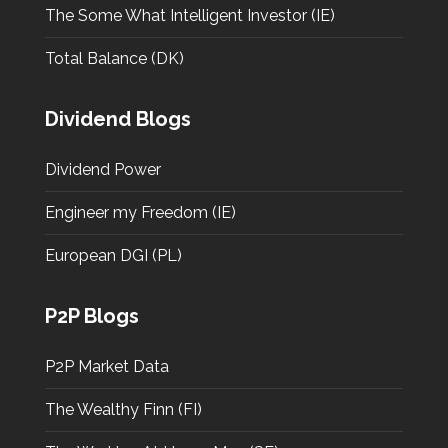
The Some What Intelligent Investor (IE)
Total Balance (DK)
Dividend Blogs
Dividend Power
Engineer my Freedom (IE)
European DGI (PL)
P2P Blogs
P2P Market Data
The Wealthy Finn (FI)