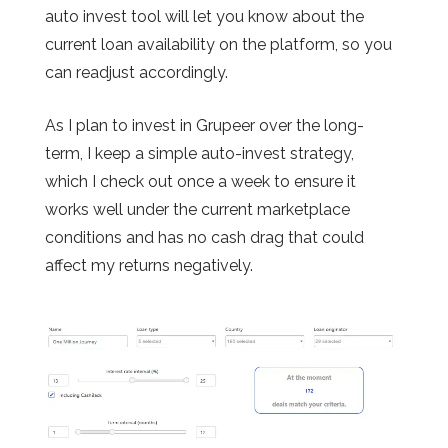
auto invest tool will let you know about the
current loan availability on the platform, so you
can readjust accordingly.
As I plan to invest in Grupeer over the long-
term, I keep a simple auto-invest strategy,
which I check out once a week to ensure it
works well under the current marketplace
conditions and has no cash drag that could
affect my returns negatively.