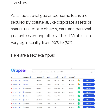
investors.
As an additional guarantee, some loans are
secured by collateral, like corporate assets or
shares, real estate objects, cars, and personal
guarantees among others. The LTV rates can
vary significantly, from 20% to 70%
Here are a few examples: