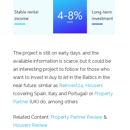
The project is still on early days, and the
available information is scarce, but it could be
an interesting project to follow for those who
want to invest in
buy to let
in the Baltics in the
near future, similar as
Reinvest24
,
Housers
(covering Spain, Italy and Portugal) or
Property
Partner
(UK) do, among others
Related Content:
Property Partner Review
&
Housers Review