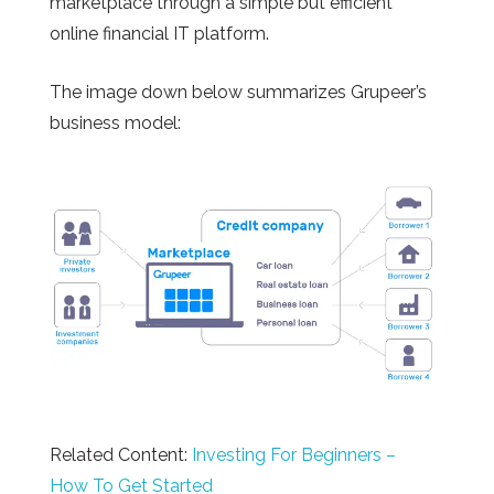
marketplace through a simple but efficient
online financial IT platform.
The image down below summarizes Grupeer’s
business model:
Related Content:
Investing For Beginners –
How To Get Started