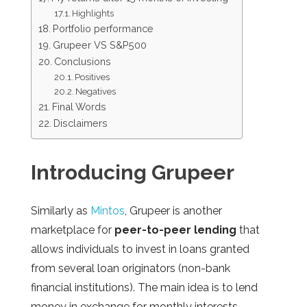
Highlights
Portfolio performance
Grupeer VS S&P500
Conclusions
Positives
Negatives
Final Words
Disclaimers
Introducing Grupeer
Similarly
as
Mintos
, Grupeer is another
marketplace for
peer-to-peer lending
that
allows individuals to invest in loans granted
from several loan originators (non-bank
financial institutions). The main idea is to lend
money in exchange for monthly interests,