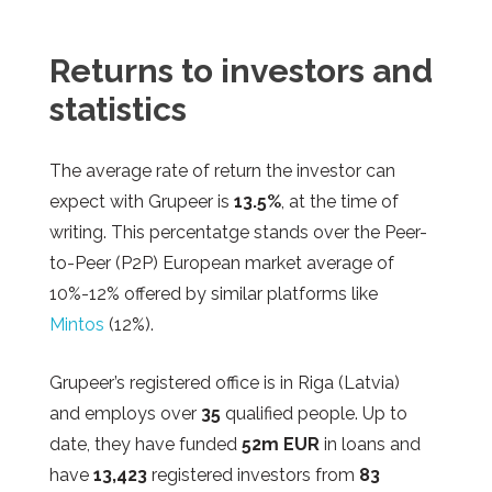
Returns to investors and
statistics
The average rate of return the investor can
expect with Grupeer is
13.5%
, at the time of
writing. This percentatge stands over the Peer-
to-Peer (P2P) European market average of
10%-12% offered by similar platforms like
Mintos
(12%).
Grupeer’s
registered office is in Riga (Latvia)
and employs over
35
qualified people. Up to
date, they have funded
52m EUR
in loans and
have
13,423
registered investors from
83