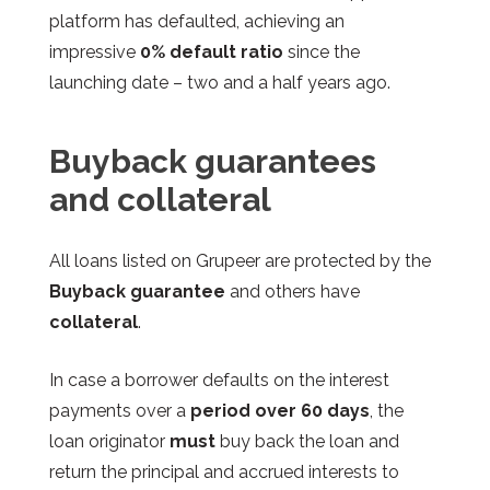
platform has defaulted, achieving an
impressive
0% default ratio
since the
launching date – two and a half years ago.
Buyback guarantees
and collateral
All loans listed on Grupeer are protected by the
Buyback guarantee
and others have
c
ollateral
.
In case a borrower defaults on the interest
payments over a
period over 60 days
, the
loan originator
must
buy back the loan and
return the principal and accrued interests to