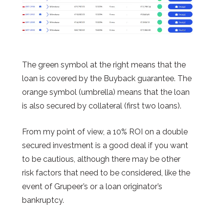
The green symbol at the right means that the
loan is covered by the Buyback guarantee. The
orange symbol (umbrella) means that the loan
is also secured by collateral (first two loans).
From my point of view, a 10% ROI on a double
secured investment is a good deal if you want
to be cautious, although there may be other
risk factors that need to be considered, like the
event of Grupeer’s or a loan originator’s
bankruptcy.