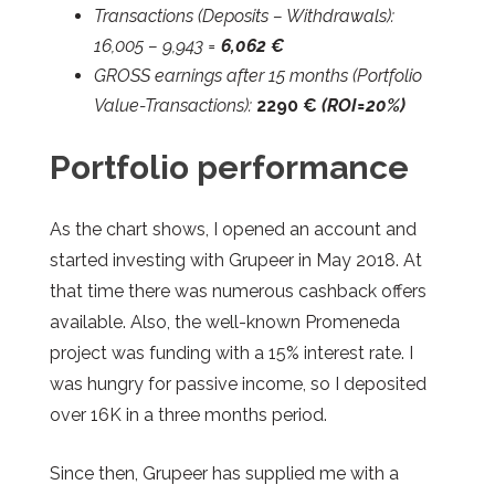
Transactions (Deposits – Withdrawals):
16,005 – 9,943 =
6,062 €
GROSS earnings after 15 months (Portfolio
Value-Transactions):
2290
€
(ROI=20%)
Portfolio performance
As the chart shows, I opened an account and
started investing with Grupeer in May 2018. At
that time there was numerous cashback offers
available. Also, the well-known Promeneda
project was funding with a 15% interest rate. I
was hungry for passive income, so I deposited
over 16K in a three months period.
Since then, Grupeer has supplied me with a