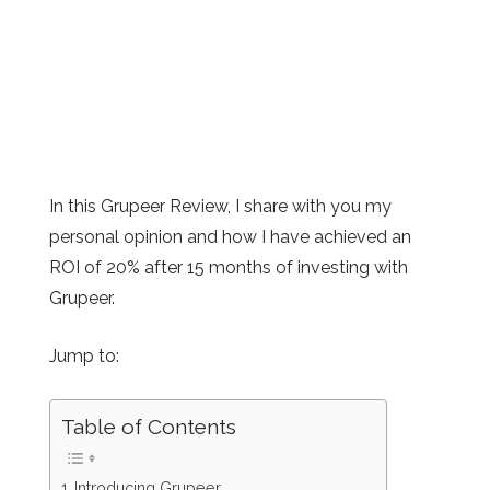
In this Grupeer Review, I share with you my
personal opinion and how I have achieved an
ROI of 20% after 15 months of investing with
Grupeer.
Jump to:
Table of Contents
Introducing Grupeer