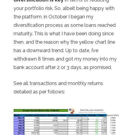
your portfolio risk. So, albeit being happy with
the platform, in October I began my
diversification process as some loans reached
maturity. This is what I have been doing since
then, and the reason why the yellow chart line
has a downward trend. Up to date, I’ve
withdrawn 8 times and got my money into my
bank account after 2 or 3 days, as promised.
See all transactions and monthly returns
detailed as per follows: