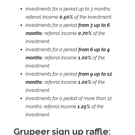
investments for a period up to 3 months:
referral income
0.50%
of the investment;
investments for a period
from 3 up to 6
months
: referral income
0.70%
of the
investment;
investments for a period
from 6 up to 9
months
: referral income
1.00%
of the
investment;
investments for a period
from 9 up to 12
months
: referral income
1.00%
of the
investment;
investments for a period of more than 12
months: referral income
1.25%
of the
investment.
Grupeer sign up raffle: