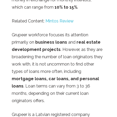
which can range from
10% to 15%
.
Related Content:
Mintos Review
Grupeer workforce focuses its attention
primarily on
business loans
and
real estate
development projects
. However, as they are
broadening the number of loan originators they
work with, it is not uncommon to find other
types of loans more often, including
mortgage loans, car loans, and personal
loans
. Loan terms can vary from 3 to 36
months, depending on their current loan
originators offers.
Grupeer
is a Latvian registered company