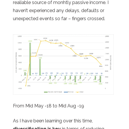
realiable source of monhtly passive income. I
haven’t experienced any delays, defaults or
unexpected events so far – fingers crossed.
From Mid May -18 to Mid Aug -19
As I have been learning over this time,
diversification is key
in terms of reducing