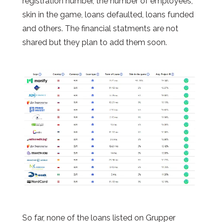
registration number, the number of employees,
skin in the game, loans defaulted, loans funded
and others. The financial
statments
are not
shared but they plan to add them soon.
So far, none of the loans listed on Grupper