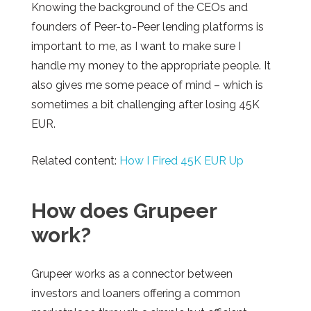
Knowing the background of the CEOs and
founders of Peer-to-Peer lending platforms is
important to me, as I want to make sure I
handle my money to the appropriate people. It
also gives me some peace of mind – which is
sometimes a bit challenging after losing 45K
EUR.
Related content:
How I Fired 45K EUR Up
How
does
Grupeer
work?
Grupeer works as a connector between
investors and loaners offering a common