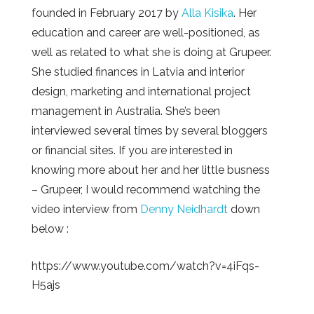
founded in February 2017 by
Alla
Kisika
. Her
education and career are well-positioned, as
well as related to what she is doing at Grupeer.
She studied finances in Latvia and interior
design, marketing and international project
management in Australia. She’s been
interviewed several times by several bloggers
or financial sites. If you are interested in
knowing more about her and her little busness
– Grupeer, I would recommend watching the
video interview from
Denny Neidhardt
down
below :
https://www.youtube.com/watch?v=4iFqs-
H5ajs