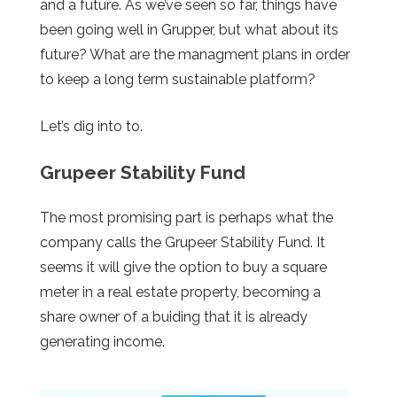
and a future. As we’ve seen so far, things have
been going well in Grupper, but what about its
future? What are the managment plans in order
to keep a long term sustainable platform?
Let’s dig into to.
Grupeer Stability Fund
The most promising part is perhaps what the
company calls the Grupeer Stability Fund. It
seems it will give the option to buy a square
meter in a real estate property, becoming a
share owner
of a
buiding
that it is already
generating income.