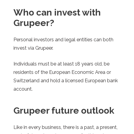
Who can invest with
Grupeer?
Personal investors and legal entities can both
invest via Grupeer.
Individuals must be at least 18 years old, be
residents of the European Economic Area or
Switzerland and hold a licensed European bank
account.
Grupeer
future outlook
Like in every business, there is a past, a present,