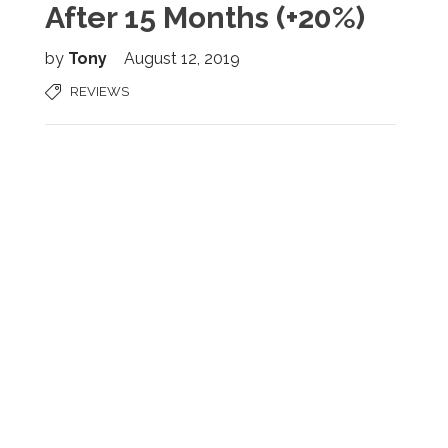
After 15 Months (+20%)
by
Tony
August 12, 2019
REVIEWS