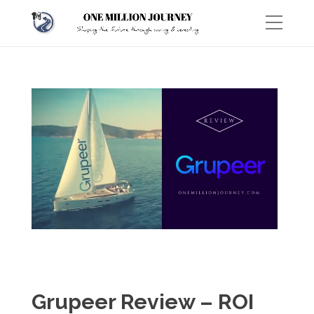
Grupeer Review – ROI