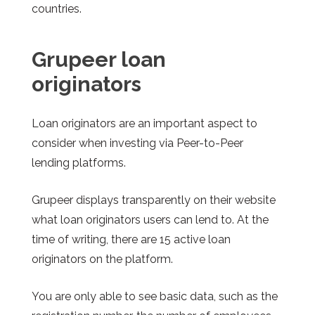
countries.
Grupeer
loan
originators
Loan originators are an important aspect to
consider when investing via Peer-to-Peer
lending platforms.
Grupeer
displays transparently on their website
what loan originators users can lend to. At the
time of writing, there are 15 active loan
originators on the platform.
You are only able to see basic data, such as the