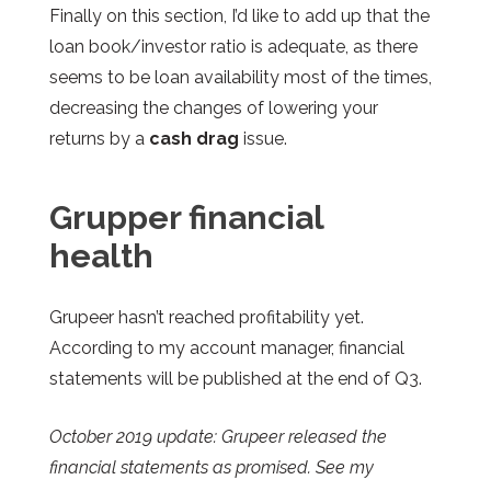
Finally on this section, I’d like to add up that the
loan book/investor ratio is adequate, as there
seems to be loan availability most of the times,
decreasing the changes of lowering your
returns by a
cash drag
issue.
Grupper financial
health
Grupeer
hasn’t reached profitability yet.
According to my account manager, financial
statements will be published at the end of Q3.
October 2019 update: Grupeer released the
financial statements as promised. See my