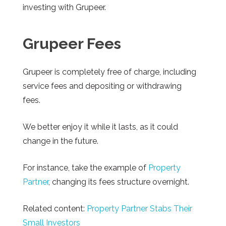
investing with Grupeer.
Grupeer
Fees
Grupeer
is completely free of charge, including
service fees and depositing or withdrawing
fees.
We better enjoy it while it lasts, as it could
change in the future.
For instance, take the example of
Property
Partner
, changing its fees structure overnight.
Related content:
Property Partner Stabs Their
Small Investors