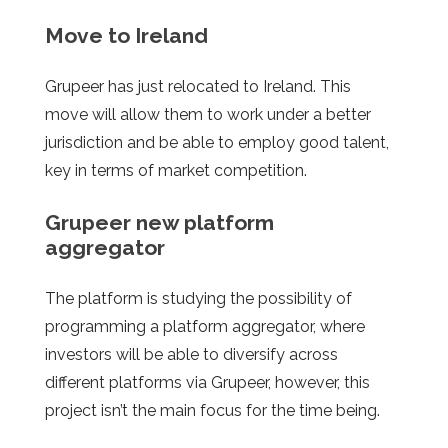
Move to Ireland
Grupeer
has just relocated to Ireland. This
move will allow them to work under a better
jurisdiction and be able to employ good talent,
key in terms of market competition.
Grupeer
new platform
aggregator
The platform is studying the possibility of
programming a platform aggregator, where
investors will be able to diversify across
different platforms via Grupeer, however, this
project isn’t the main focus for the time being.