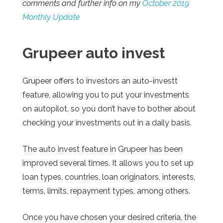
comments and further info on my
October 2019
Monthly Update
Grupeer
auto invest
Grupeer offers to investors an
auto-investt
feature, allowing you to put your investments
on autopilot, so you don’t have to bother about
checking your investments out in a daily basis.
The auto invest feature in Grupeer has been
improved several times. It allows you to set up
loan types, countries, loan originators, interests,
terms, limits, repayment types, among others.
Once you have chosen your desired criteria, the