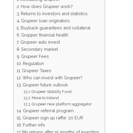
How does Grupeer work?
Returns to investors and statistics
Grupeer loan originators
Buyback guarantees and collateral
Grupper financial health
Grupeer auto invest
Secondary market
Grupeer Fees
Regulation
Grupeer Taxes
Who can invest with Grupeer?
Grupeer future outlook
Grupeer Stability Fund
Move to Ireland
Grupeer new platform aggregator
Grupeer referral program
Grupeer sign up raffle: 20 EUR
Further info
My returns after 15 months of investing