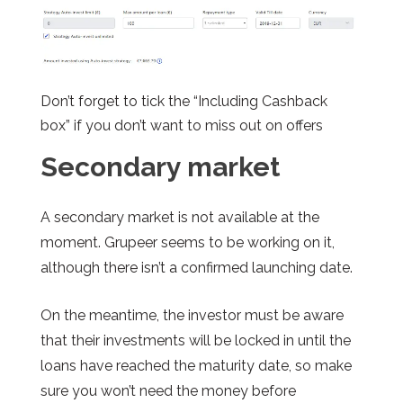
Don’t forget to tick the “Including Cashback
box” if you don’t want to miss out on offers
Secondary market
A secondary market is not available at the
moment.
Grupeer
seems to be working on it,
although there isn’t a confirmed launching date.
On the meantime, the investor must be aware
that their investments will be locked in until the
loans have reached the maturity date, so make
sure you won’t need the money before