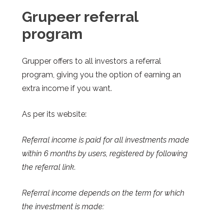
Grupeer
r
eferral
program
Grupper offers to all investors a referral
program, giving you the option of earning an
extra income if you want.
As per its website:
Referral income is paid for all investments made
within 6 months by users, registered by following
the referral link.
Referral income depends on the term for which
the investment is made: