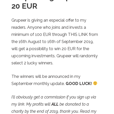
20 EUR
Grupeer
is giving an especial offer to my
readers. Anyone who joins and invests a
minimum of 100 EUR through THIS LINK from
the 16th August to 16th of September 2019,
will get a possibility to win 20 EUR for the
upcoming investments.
Grupeer
will randomly
select 2 lucky winners.
The winners will be announced in my
September monthly update.
GOOD LUCK!
I’ll obviously get a commission if you sign up via
my link. My profits will
ALL
be donated to a
charity by the end of 2019, thank you. Read my