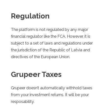
Regulation
The platform is not regulated by any major
financial regulator like the FCA. However, it is
subject to a set of laws and regulations under
the jurisdiction of the Republic of Latvia and
directives of the European Union.
Grupeer
Taxes
Grupeer
doesn’t automatically withhold taxes
from your investment returns. It will be your
resposability.