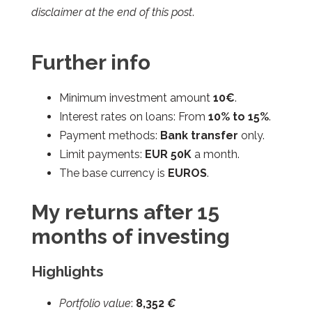
disclaimer at the end of this post
.
Further info
Minimum investment amount
10€
.
Interest rates on loans: From
10% to 15%
.
Payment methods:
Bank transfer
only.
Limit payments:
EUR 50K
a month.
The base currency is
EUROS
.
My returns after 15
months of investing
Highlights
Portfolio value
:
8,352
€