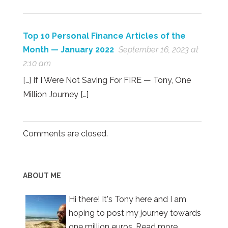
Top 10 Personal Finance Articles of the
Month — January 2022
September 16, 2023 at
2:10 am
[…] If I Were Not Saving For FIRE — Tony, One
Million Journey […]
Comments are closed.
ABOUT ME
Hi there! It's Tony here and I am
hoping to post my journey towards
one million euros.
Read more.