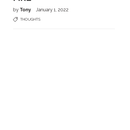
by
Tony
January 1, 2022
THOUGHTS