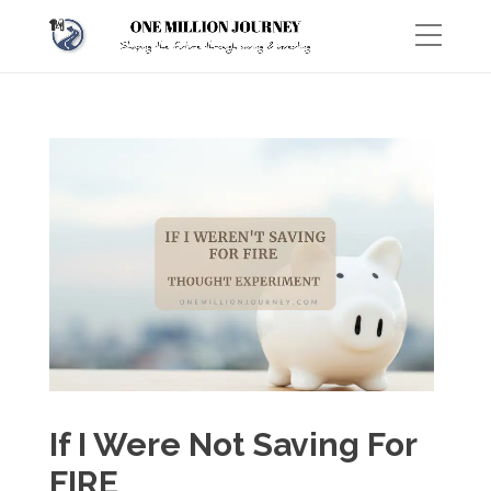
If I Were Not Saving For
FIRE