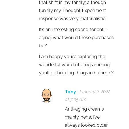
that shift in my family; although
funnily my Thought Experiment
response was very materialistic!
It’s an interesting spend for anti-
aging, what would these purchases
be?
I am happy you’re exploring the
wonderful world of programming,
you’ll be building things in no time ?
Tony
January 2, 2022
at 7:05 am
Anti-aging creams
mainly, hehe. I’ve
always looked older