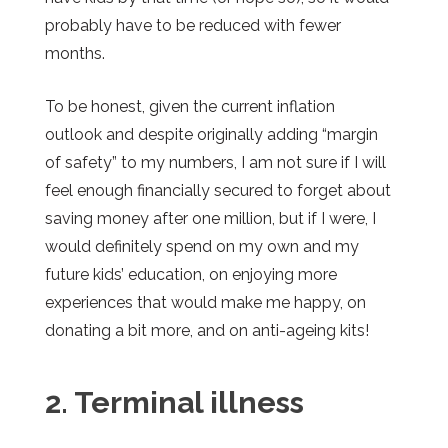
probably have to be reduced with fewer
months.
To be honest, given the current inflation
outlook and despite originally adding “margin
of safety” to my numbers, I am not sure if I will
feel enough financially secured to forget about
saving money after one million, but if I were, I
would definitely spend on my own and my
future kids’ education, on enjoying more
experiences that would make me happy, on
donating a bit more, and on anti-ageing kits!
2. Terminal illness