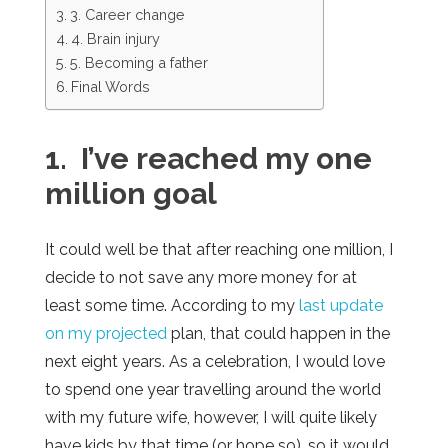
3. Career change
4. Brain injury
5. Becoming a father
Final Words
1. I’ve reached my one
million goal
It could well be that after reaching one million, I
decide to not save any more money for at
least some time. According to my
last update
on my projected
plan, that could happen in the
next eight years. As a celebration, I would love
to spend one year travelling around the world
with my future wife, however, I will quite likely
have kids by that time (or hope so), so it would