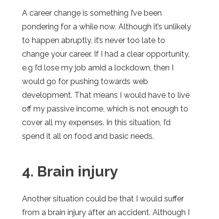
A career change is something I’ve been
pondering for a while now. Although it’s unlikely
to happen abruptly, it’s never too late to
change your career. If I had a clear opportunity,
e.g I’d lose my job amid a lockdown, then I
would go for pushing towards web
development. That means I would have to live
off my passive income, which is not enough to
cover all my expenses. In this situation, I’d
spend it all on food and basic needs.
4. Brain injury
Another situation could be that I would suffer
from a brain injury after an accident. Although I