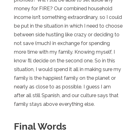
money for FIRE? Our combined household
income isn’t something extraordinary, so I could
be put in the situation in which I need to choose
between side hustling like crazy or deciding to
not save (much) in exchange for spending
more time with my family. Knowing myself, I
know I’ll decide on the second one. So in this
situation, I would spend it all in making sure my
family is the happiest family on the planet or
nearly as close to as possible. I guess I am
after all still Spanish, and our culture says that
family stays above everything else.
Final Words