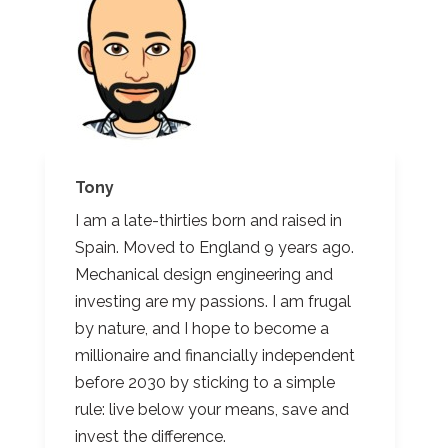
Tony
I am a late-thirties born and raised in
Spain. Moved to England 9 years ago.
Mechanical design engineering and
investing are my passions. I am frugal
by nature, and I hope to become a
millionaire and financially independent
before 2030 by sticking to a simple
rule: live below your means, save and
invest the difference.