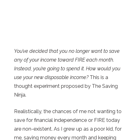
You’ve decided that you no longer want to save
any of your income toward FIRE each month.
Instead, you’re going to spend it. How would you
use your new disposable income?
This is a
thought experiment proposed by The Saving
Ninja.
Realistically, the chances of me not wanting to
save for financial independence or FIRE today
are non-existent. As I grew up as a poor kid, for
me, saving money every month and keeping