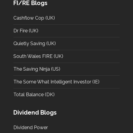
FI/RE Blogs
Cashflow Cop (UK)
Dr Fire (UK)
Quietly Saving (UK)
South Wales FIRE (UK)
The Saving Ninja (US)
The Some What Intelligent Investor (IE)
Total Balance (DK)
Dividend Blogs
Dividend Power