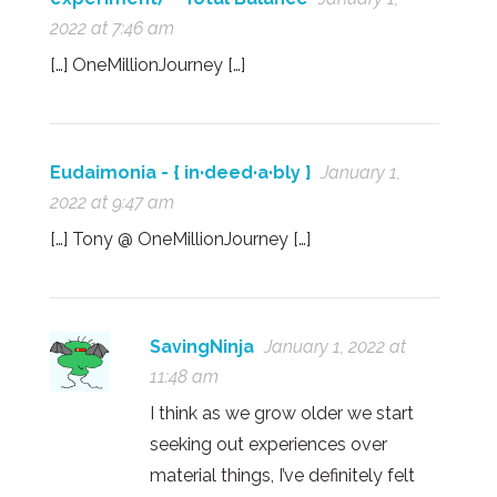
2022 at 7:46 am
[…] OneMillionJourney […]
Eudaimonia - { in·deed·a·bly }
January 1,
2022 at 9:47 am
[…] Tony @ OneMillionJourney […]
SavingNinja
January 1, 2022 at
11:48 am
I think as we grow older we start
seeking out experiences over
material things, I’ve definitely felt