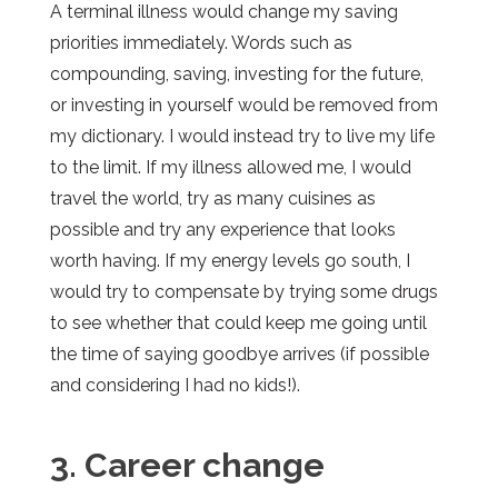
A terminal illness would change my saving
priorities immediately. Words such as
compounding, saving, investing for the future,
or investing in yourself would be removed from
my dictionary. I would instead try to live my life
to the limit. If my illness allowed me, I would
travel the world, try as many cuisines as
possible and try any experience that looks
worth having. If my energy levels go south, I
would try to compensate by trying some drugs
to see whether that could keep me going until
the time of saying goodbye arrives (if possible
and considering I had no kids!).
3. Career change