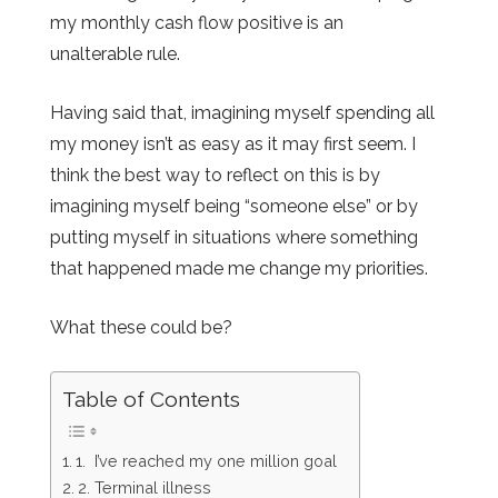
my monthly cash flow positive is an
unalterable rule.
Having said that, imagining myself spending all
my money isn’t as easy as it may first seem. I
think the best way to reflect on this is by
imagining myself being “someone else” or by
putting myself in situations where something
that happened made me change my priorities.
What these could be?
Table of Contents
1. I’ve reached my one million goal
2. Terminal illness