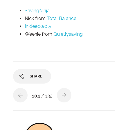
SavingNinja
Nick from
Total Balance
In·deed·a·bly
Weenie from
Quietlysaving
SHARE
104
/ 132