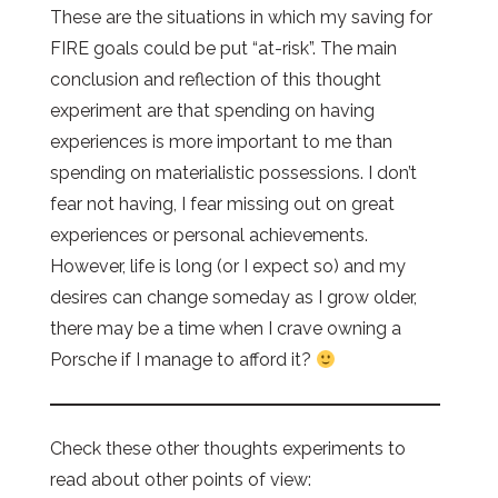
These are the situations in which my saving for
FIRE goals could be put “at-risk”. The main
conclusion and reflection of this thought
experiment are that spending on having
experiences is more important to me than
spending on materialistic possessions. I don’t
fear not having, I fear missing out on great
experiences or personal achievements.
However, life is long (or I expect so) and my
desires can change someday as I grow older,
there may be a time when I crave owning a
Porsche if I manage to afford it?
Check these other thoughts experiments to
read about other points of view: