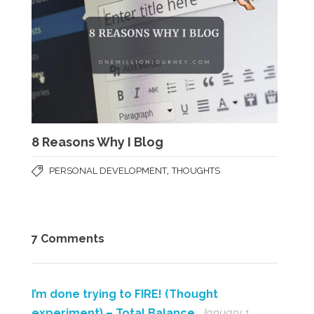
8 Reasons Why I Blog
,
PERSONAL DEVELOPMENT
THOUGHTS
7 Comments
I’m done trying to FIRE! (Thought
experiment) – Total Balance
January 1,