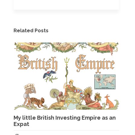
Related Posts
My little British Investing Empire as an
Expat