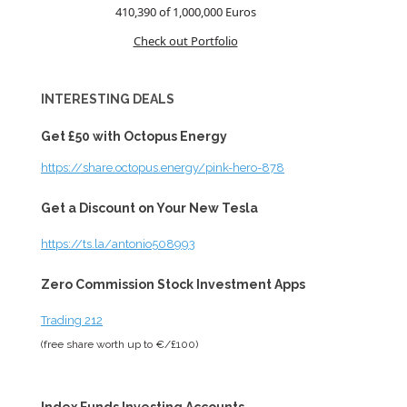
410,390 of 1,000,000
Euros
Check out Portfolio
INTERESTING DEALS
Get £50 with Octopus Energy
https://share.octopus.energy/pink-hero-878
Get a Discount on Your New Tesla
https://ts.la/antonio508993
Zero Commission Stock Investment Apps
Trading 212
(free share worth up to €/£100)