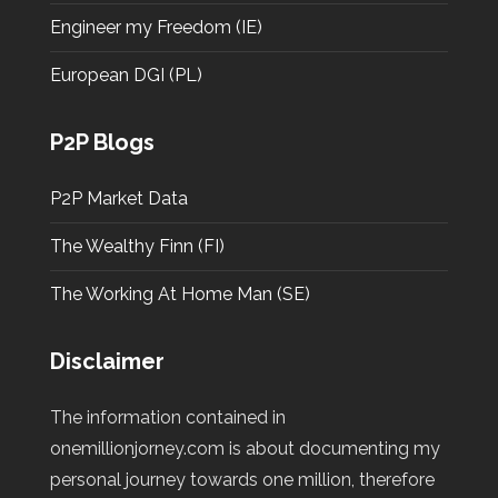
Engineer my Freedom (IE)
European DGI (PL)
P2P Blogs
P2P Market Data
The Wealthy Finn (FI)
The Working At Home Man (SE)
Disclaimer
The information contained in
onemillionjorney.com is about documenting my
personal journey towards one million, therefore