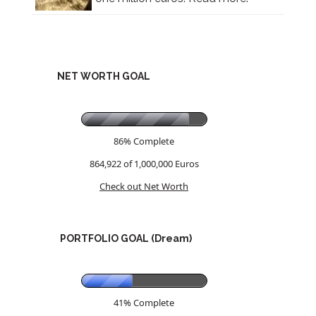
NET WORTH GOAL
86% Complete
864,922 of 1,000,000
Euros
Check out Net Worth
PORTFOLIO GOAL (Dream)
41% Complete