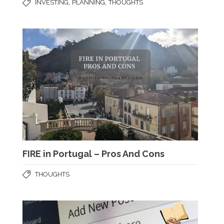
,
,
INVESTING
PLANNING
THOUGHTS
FIRE in Portugal – Pros And Cons
THOUGHTS