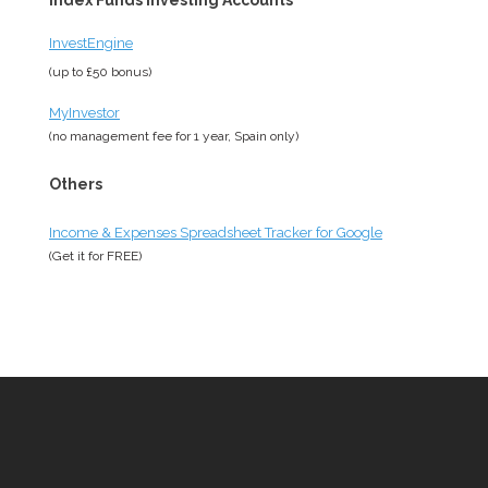
Index Funds Investing Accounts
InvestEngine
(up to £50 bonus)
MyInvestor
(no management fee for 1 year, Spain only)
Others
Income & Expenses Spreadsheet Tracker for Google
(Get it for
FREE
)