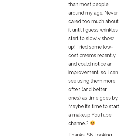
than most people
around my age. Never
cared too much about
it until I guess wrinkles
start to slowly show
up! Tried some low-
cost creams recently
and could notice an
improvement, so I can
see using them more
often (and better
ones) as time goes by.
Maybe it’s time to start
a makeup YouTube
channel?
Thanks, SN, looking