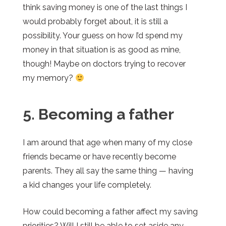
think saving money is one of the last things I
would probably forget about, it is still a
possibility. Your guess on how I’d spend my
money in that situation is as good as mine,
though! Maybe on doctors trying to recover
my memory?
5. Becoming a father
I am around that age when many of my close
friends became or have recently become
parents. They all say the same thing — having
a kid changes your life completely.
How could becoming a father affect my saving
priorities? Will I still be able to set aside any