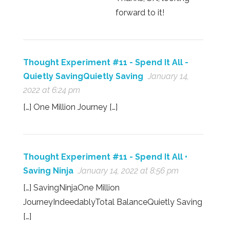
forward to it!
Thought Experiment #11 - Spend It All -
Quietly SavingQuietly Saving
January 14,
2022 at 6:24 pm
[…] One Million Journey […]
Thought Experiment #11 - Spend It All •
Saving Ninja
January 14, 2022 at 8:56 pm
[…] SavingNinjaOne Million
JourneyIndeedablyTotal BalanceQuietly Saving
[…]