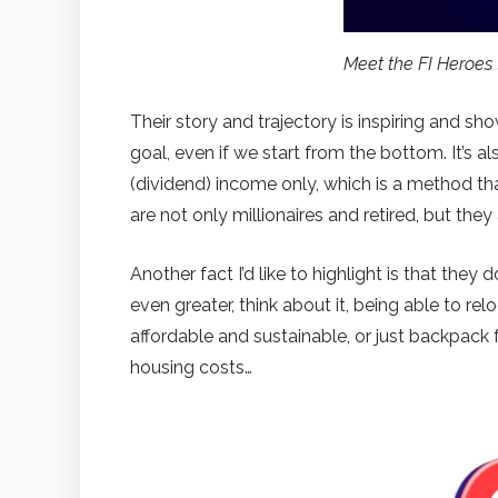
Meet the FI Heroe
Their story and trajectory is inspiring and sh
goal, even if we start from the bottom. It’s al
(dividend) income only, which is a method that
are not only millionaires and retired, but they
Another fact I’d like to highlight is that th
even greater, think about it, being able to rel
affordable and sustainable, or just backpack
housing costs…