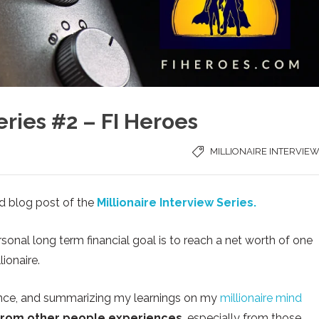
eries #2 – FI Heroes
MILLIONAIRE INTERVIE
d blog post of the
Millionaire Interview Series.
onal long term financial goal is to reach a net worth of one
ionaire.
inance, and summarizing my learnings on my
millionaire mind
from other people experiences
, especially from those