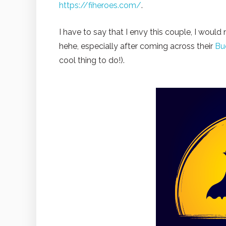
https://fiheroes.com/
.
I have to say that I envy this couple, I would
hehe, especially after coming across their
Bu
cool thing to do!).