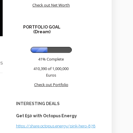
Check out Net Worth
PORTFOLIO GOAL
(Dream)
41% Complete
WS
410,390 of 1,000,000
Euros
Check out Portfolio
INTERESTING DEALS
Get £50 with Octopus Energy
https://share.octopus.energy/pink-hero-878