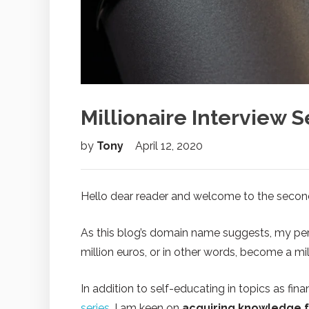
Millionaire Interview S
by
Tony
April 12, 2020
Hello dear reader and welcome to the secon
As this blog’s domain name suggests, my pers
million euros, or in other words, become a mill
In addition to self-educating in topics as f
series
, I am keen on
acquiring knowledge 