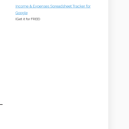
Income & Expenses Spreadsheet Tracker for
Google
(Get it for
FREE
)