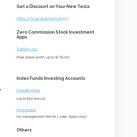
Get a Discount on Your New Tesla
https://ts.la/antonio508993
Zero Commission Stock Investment
Apps
Trading 212
(free share worth up to €/£100)
Index Funds Investing Accounts
y
InvestEngine
(up to £50 bonus)
MyInvestor
(no management fee for 1 year, Spain only)
Others