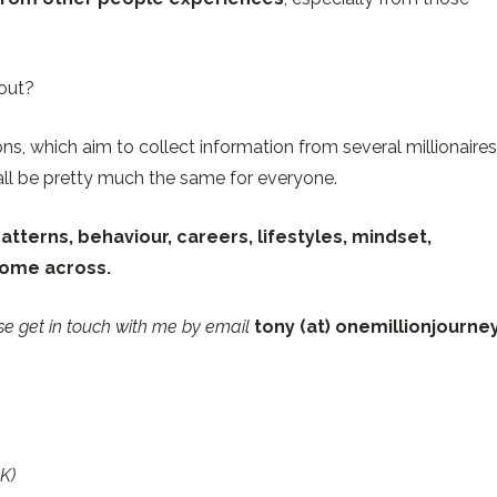
bout?
ons, which aim to collect information from several millionaires
 all be pretty much the same for everyone.
tterns, behaviour, careers, lifestyles, mindset,
come across.
ase get in touch with me by email
tony (at) onemillionjourne
K)