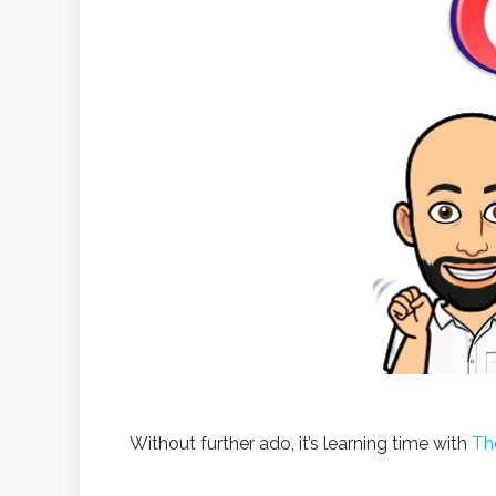
Without further ado, it’s learning time with
Th