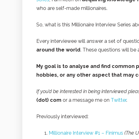
who are self-made millionaires.
So, what is this Millionaire Interview Series a
Every interviewee will answer a set of questi
around the world
. These questions will be
My goal is to analyse and find common pa
hobbies, or any other aspect that may 
If you’d be interested in being interviewed ple
(dot) com
or a message me on
Twitter
.
Previously interviewed:
Millionaire Interview #1 – Finimus
(The U