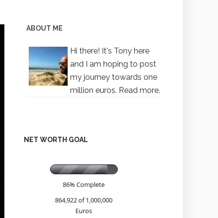
ABOUT ME
Hi there! It's Tony here
and I am hoping to post
my journey towards one
million euros.
Read more.
NET WORTH GOAL
86% Complete
864,922 of 1,000,000
Euros