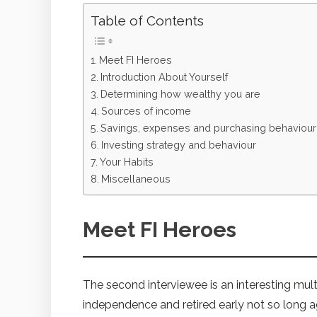
Table of Contents
Meet FI Heroes
Introduction About Yourself
Determining how wealthy you are
Sources of income
Savings, expenses and purchasing behaviour
Investing strategy and behaviour
Your Habits
Miscellaneous
Meet FI Heroes
The second interviewee is an interesting mult
independence and retired early not so long 