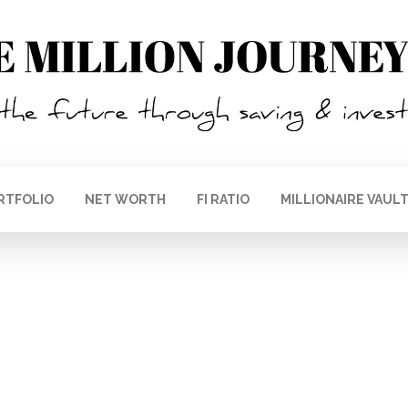
RTFOLIO
NET WORTH
FI RATIO
MILLIONAIRE VAUL