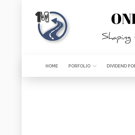
HOME
PORFOLIO
DIVIDEND PO