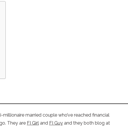
i-millionaire married couple who’ve reached financial
ago. They are
FI Girl
and
FI Guy
and they both blog at