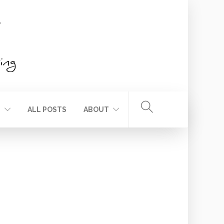
T
ALL POSTS
ABOUT