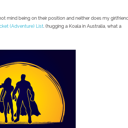
 not mind being on their position and neither does my girlfriend
cket (Adventure) List
. (hugging a Koala in Australia, what a