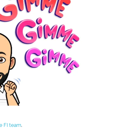
e FI team
.