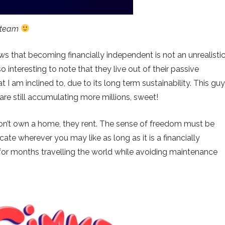
s team
ows that becoming financially independent is not an unrealisti
so interesting to note that they live out of their passive
 I am inclined to, due to its long term sustainability. This gu
 are still accumulating more millions, sweet!
ey don’t own a home, they rent. The sense of freedom must be
ocate wherever you may like as long as it is a financially
 for months travelling the world while avoiding maintenance