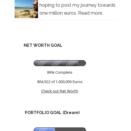
hoping to post my journey towards
one million euros.
Read more.
NET WORTH GOAL
86% Complete
864,922 of 1,000,000
Euros
Check out Net Worth
PORTFOLIO GOAL (Dream)