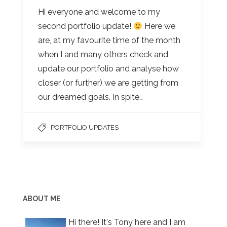
Hi everyone and welcome to my
second portfolio update!
Here we
are, at my favourite time of the month
when I and many others check and
update our portfolio and analyse how
closer (or further) we are getting from
our dreamed goals. In spite…
PORTFOLIO UPDATES
ABOUT ME
Hi there! It's Tony here and I am