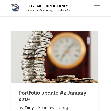
Portfolio update #2 January
2019
by
Tony
February 2, 2019