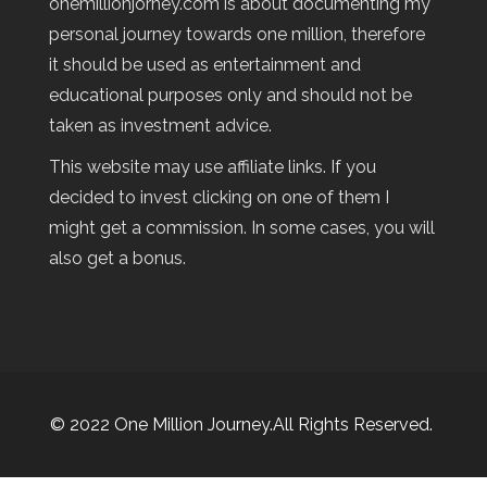
onemillionjorney.com is about documenting my
personal journey towards one million, therefore
it should be used as entertainment and
educational purposes only and should not be
taken as investment advice.
This website may use affiliate links. If you
decided to invest clicking on one of them I
might get a commission. In some cases, you will
also get a bonus.
© 2022 One Million Journey.All Rights Reserved.