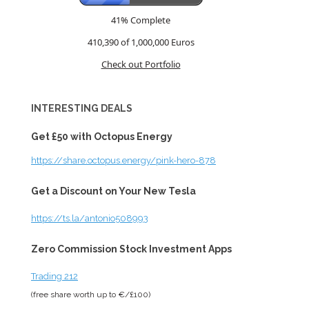
41% Complete
410,390 of 1,000,000
Euros
Check out Portfolio
INTERESTING DEALS
Get £50 with Octopus Energy
https://share.octopus.energy/pink-hero-878
Get a Discount on Your New Tesla
https://ts.la/antonio508993
Zero Commission Stock Investment Apps
Trading 212
(free share worth up to €/£100)