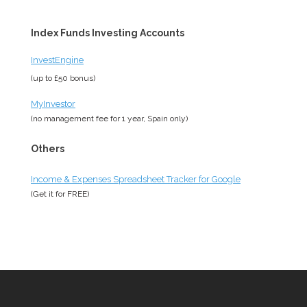
Index Funds Investing Accounts
InvestEngine
(up to £50 bonus)
MyInvestor
(no management fee for 1 year, Spain only)
Others
Income & Expenses Spreadsheet Tracker for Google
(Get it for
FREE
)