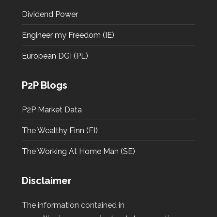
Dividend Power
Engineer my Freedom (IE)
European DGI (PL)
P2P Blogs
P2P Market Data
The Wealthy Finn (FI)
The Working At Home Man (SE)
Disclaimer
The information contained in