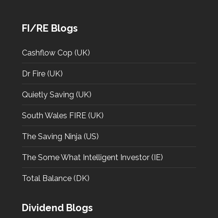
FI/RE Blogs
Cashflow Cop (UK)
Dr Fire (UK)
Quietly Saving (UK)
South Wales FIRE (UK)
The Saving Ninja (US)
The Some What Intelligent Investor (IE)
Total Balance (DK)
Dividend Blogs