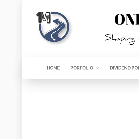
HOME
PORFOLIO
DIVIDEND PO