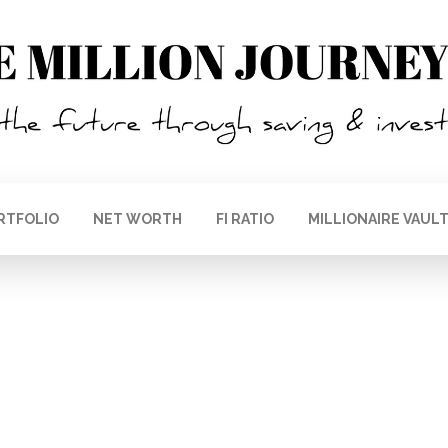
RTFOLIO
NET WORTH
FI RATIO
MILLIONAIRE VAUL