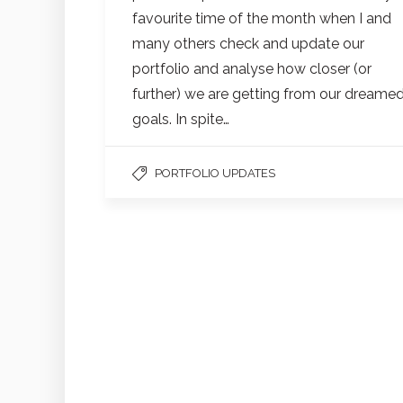
favourite time of the month when I and
many others check and update our
portfolio and analyse how closer (or
further) we are getting from our dreame
goals. In spite…
PORTFOLIO UPDATES