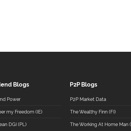
dend Blogs
P2P Blogs
end Power
P2P Market Data
eer my Freedom (IE)
The Wealthy Finn (FI)
ean DGI (PL)
The Working At Home Man (