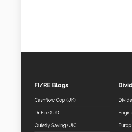
FI/RE Blogs
Divi
Cashflow Cop (UK)
Divid
Dr Fire (UK)
Engin
Quietly Saving (UK)
Europ