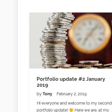
Portfolio update #2 January
2019
by
Tony
February 2, 2019
Hi everyone and welcome to my second
portfolio update!
Here we are, at my