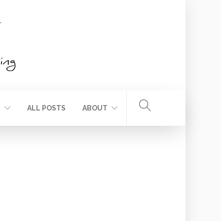
T
ALL POSTS
ABOUT