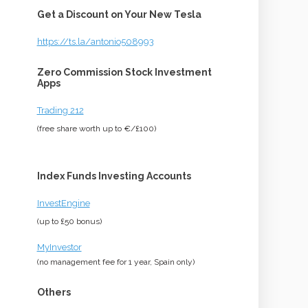
Get a Discount on Your New Tesla
https://ts.la/antonio508993
Zero Commission Stock Investment
Apps
Trading 212
(free share worth up to €/£100)
Index Funds Investing Accounts
InvestEngine
(up to £50 bonus)
MyInvestor
(no management fee for 1 year, Spain only)
Others