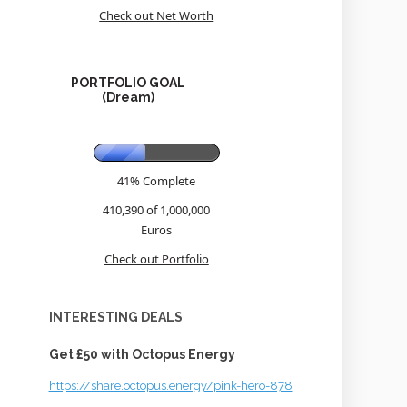
Check out Net Worth
PORTFOLIO GOAL
(Dream)
41% Complete
410,390 of 1,000,000
Euros
Check out Portfolio
INTERESTING DEALS
Get £50 with Octopus Energy
https://share.octopus.energy/pink-hero-878