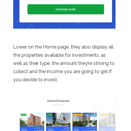
Lower on the Home page, they also display all
the properties available for investments, as
well as their type, the amount they’re striving to
collect and the income you are going to get if
you decide to invest.