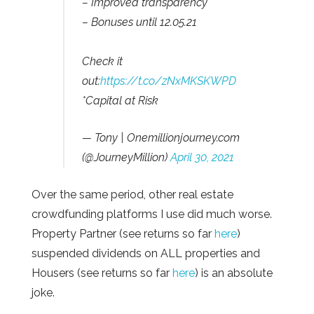
– Improved transparency
– Bonuses until 12.05.21
Check it
out:
https://t.co/zNxMKSKWPD
*Capital at Risk
— Tony | Onemillionjourney.com
(@JourneyMillion)
April 30, 2021
Over the same period, other real estate
crowdfunding platforms I use did much worse.
Property Partner (see returns so far
here
)
suspended dividends on ALL properties and
Housers (see returns so far
here
) is an absolute
joke.