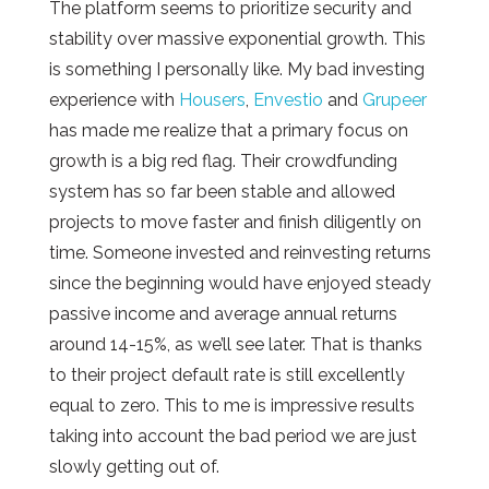
The platform seems to prioritize security and
stability over massive exponential growth. This
is something I personally like. My bad investing
experience with
Housers
,
Envestio
and
Grupeer
has made me realize that a primary focus on
growth is a big red flag. Their crowdfunding
system has so far been stable and allowed
projects to move faster and finish diligently on
time. Someone invested and reinvesting returns
since the beginning would have enjoyed steady
passive income and average annual returns
around 14-15%, as we’ll see later. That is thanks
to their project default rate is still excellently
equal to zero. This to me is impressive results
taking into account the bad period we are just
slowly getting out of.