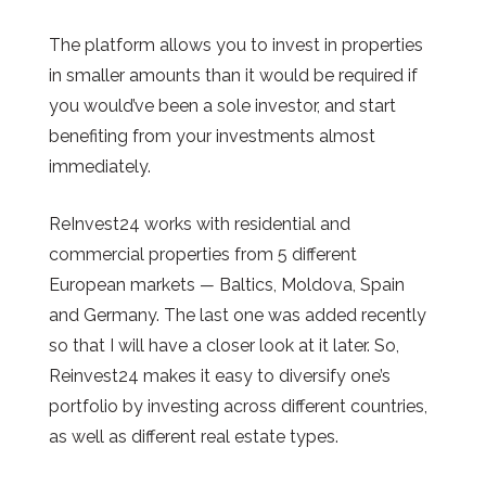
The platform allows you to invest in properties
in smaller amounts than it would be required if
you would’ve been a sole investor, and start
benefiting from your investments almost
immediately.
ReInvest24 works with residential and
commercial properties from 5 different
European markets
—
Baltics, Moldova, Spain
and Germany. The last one was added recently
so that I will have a closer look at it later. So,
Reinvest24 makes it easy to diversify one’s
portfolio by investing across different countries,
as well as different real estate types.