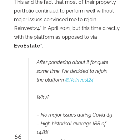
This and the fact that most of their property
portfolio continued to perform well without
major issues convinced me to rejoin
Reinvest24* in April 2021, but this time directly
with the platform as opposed to via
EvoEstate*
.
After pondering about it for quite
some time, I’ve decided to rejoin
the platform
@ReInvest24
Why?
– No major issues during Covid-19
– High historical average IRR of
14.8%