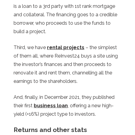
is a loan to a 3rd party with 1st rank mortgage
and collateral. The financing goes to a credible
borrower, who proceeds to use the funds to
build a project.
Third, we have
rental projects
– the simplest
of them all, where ReInvest24 buys a site using
the investor’s finances and then proceeds to
renovate it and rent them, channelling all the
earnings to the shareholders.
And, finally, in December 2021, they published
their first
business loan
, offering a new high-
yield (+16%) project type to investors.
Returns and other stats