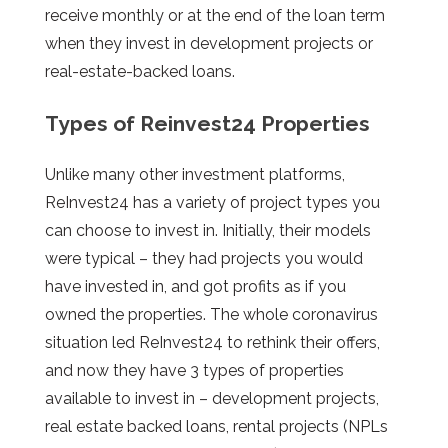
receive monthly or at the end of the loan term
when they invest in development projects or
real-estate-backed loans.
Types of Reinvest24 Properties
Unlike many other investment platforms,
ReInvest24 has a variety of project types you
can choose to invest in. Initially, their models
were typical – they had projects you would
have invested in, and got profits as if you
owned the properties. The whole coronavirus
situation led ReInvest24 to rethink their offers,
and now they have 3 types of properties
available to invest in – development projects,
real estate backed loans, rental projects (NPLs