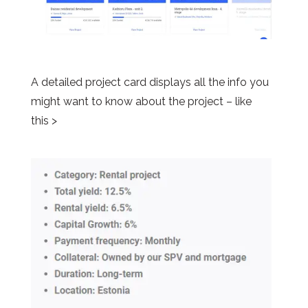
A detailed project card displays all the info you
might want to know about the project – like
this >