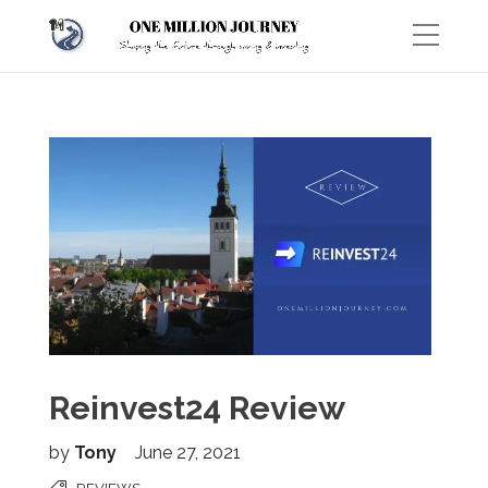
Reinvest24 Review
by
Tony
June 27, 2021