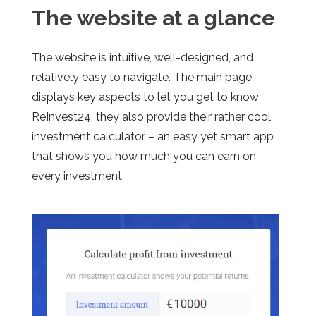
The website at a glance
The website is intuitive, well-designed, and
relatively easy to navigate. The main page
displays key aspects to let you get to know
ReInvest24, they also provide their rather cool
investment calculator – an easy yet smart app
that shows you how much you can earn on
every investment.