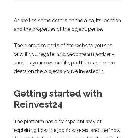
As well as some details on the area, its location
and the properties of the object, per se.
There are also parts of the website you see
only if you register and become a member –
such as your own profile, portfolio, and more
deets on the projects you’ve invested in.
Getting started
with
Reinvest24
The platform has a transparent way of
explaining how the job flow goes, and the “how