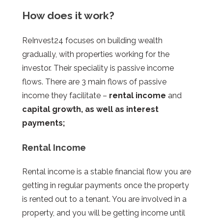
How does it work?
ReInvest24 focuses on building wealth
gradually, with properties working for the
investor. Their speciality is passive income
flows. There are 3 main flows of passive
income they facilitate –
rental income
and
capital growth, as well as interest
payments;
Rental Income
Rental income is a stable financial flow you are
getting in regular payments once the property
is rented out to a tenant. You are involved in a
property, and you will be getting income until