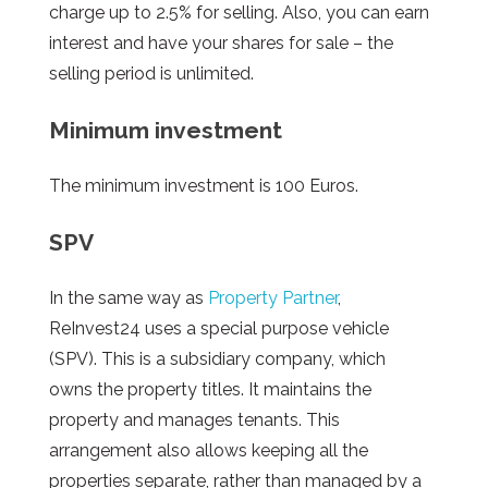
charge up to 2.5% for selling. Also, you can earn
interest and have your shares for sale – the
selling period is unlimited.
Minimum investment
The minimum investment is 100 Euros.
SPV
In the same way as
Property Partner
,
ReInvest24 uses a special purpose vehicle
(SPV). This is a subsidiary company, which
owns the property titles. It maintains the
property and manages tenants. This
arrangement also allows keeping all the
properties separate, rather than managed by a