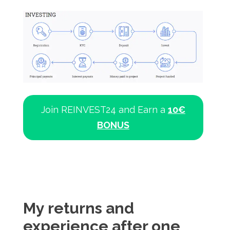
Join REINVEST24 and Earn a
10€
BONUS
My returns and
experience after one