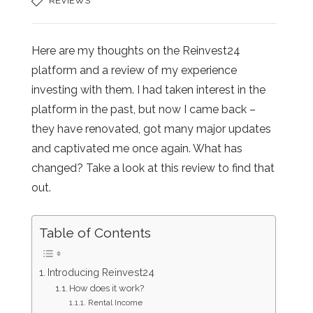
REVIEWS
Here are my thoughts on the Reinvest24
platform and a review of my experience
investing with them. I had taken interest in the
platform in the past, but now I came back –
they have renovated, got many major updates
and captivated me once again. What has
changed? Take a look at this review to find that
out.
Table of Contents
Introducing Reinvest24
How does it work?
Rental Income