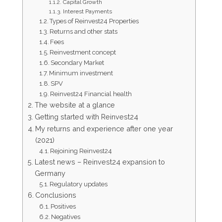
Capital Growth
Interest Payments
Types of Reinvest24 Properties
Returns and other stats
Fees
Reinvestment concept
Secondary Market
Minimum investment
SPV
Reinvest24 Financial health
The website at a glance
Getting started with Reinvest24
My returns and experience after one year
(2021)
Rejoining Reinvest24
Latest news – Reinvest24 expansion to
Germany
Regulatory updates
Conclusions
Positives
Negatives