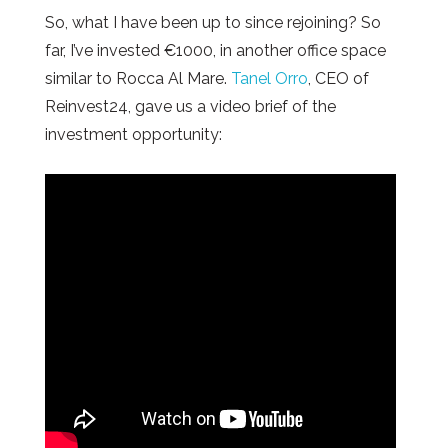
So, what I have been up to since rejoining? So
far, I’ve invested €1000, in another office space
similar to Rocca Al Mare.
Tanel Orro
, CEO of
Reinvest24, gave us a video brief of the
investment opportunity: