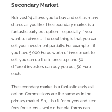
Secondary Market
ReInvest24 allows you to buy and sell as many
shares as you like. The secondary market is a
fantastic early exit option – especially if you
want to reinvest. The cool thing is that you can
sell your investment partially. For example – if
you have 5,000 Euros worth of investment to
sell, you can do this in one step, and 50
different investors can buy you out, 50 Euro
each.
The secondary market is a fantastic early exit
option. Commissions are the same as in the
primary market. So, it is 1% for buyers and zero
fees for sellers – while other platforms can