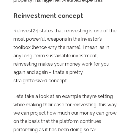
property management-related expenses.
Reinvestment concept
ReInvest24 states that reinvesting is one of the
most powerful weapons in the investor’s
toolbox (hence why the name). I mean, as in
any long-term sustainable investment,
reinvesting makes your money work for you
again and again – that’s a pretty
straightforward concept.
Let’s take a look at an example they’re setting
while making their case for reinvesting, this way
we can project how much our money can grow
on the basis that the platform continues
performing as it has been doing so far.