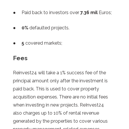
● Paid back to investors over
7.36 mil
Euros;
●
0%
defaulted projects.
●
5
covered markets;
Fees
Reinvest24 will take a 1% success fee of the
principal amount only after the investment is
paid back. This is used to cover property
acquisition expenses. There are no initial fees
when investing in new projects. ReInvest24
also charges up to 10% of rental revenue
generated by the properties to cover various