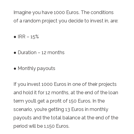
Imagine you have 1000 Euros. The conditions
of a random project you decide to invest in, are:
● IRR – 15%
● Duration – 12 months
● Monthly payouts
If you invest 1000 Euros in one of their projects
and hold it for 12 months, at the end of the loan
term you’ll get a profit of 150 Euros. In the
scenario, you’re getting 13 Euros in monthly
payouts and the total balance at the end of the
period will be 1,150 Euros.