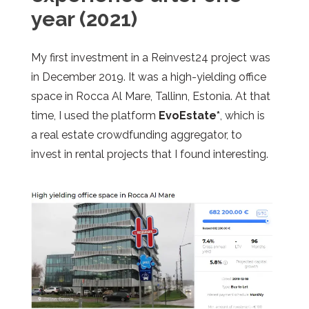
year (2021)
My first investment in a Reinvest24 project was
in December 2019. It was a high-yielding office
space in Rocca Al Mare, Tallinn, Estonia. At that
time, I used the platform
EvoEstate*
, which is
a real estate crowdfunding aggregator, to
invest in rental projects that I found interesting.