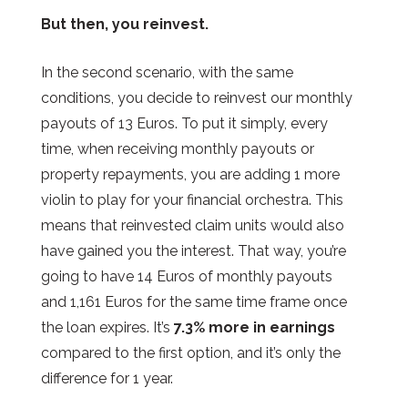
But then, you reinvest.
In the second scenario, with the same
conditions, you decide to reinvest our monthly
payouts of 13 Euros. To put it simply, every
time, when receiving monthly payouts or
property repayments, you are adding 1 more
violin to play for your financial orchestra. This
means that reinvested claim units would also
have gained you the interest. That way, you’re
going to have 14 Euros of monthly payouts
and 1,161 Euros for the same time frame once
the loan expires. It’s
7.3% more in earnings
compared to the first option, and it’s only the
difference for 1 year.