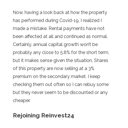
Now, having a look back at how the property
has performed during Covid-19, I realized I
made a mistake. Rental payments have not
been affected at all and continued as normal.
Certainly, annual capital growth won’t be
probably any close to 5.8% for the short term,
but it makes sense given the situation. Shares
of this property are now selling at a 3%
premium on the secondary market. I keep
checking them out often so I can rebuy some
but they never seem to be discounted or any
cheaper.
Rejoining Reinvest24