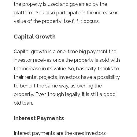
the property is used and governed by the
platform. You also participate in the increase in
value of the property itself, if it occurs.
Capital Growth
Capital growth is a one-time big payment the
investor receives once the property is sold with
the increase in its value. So, basically, thanks to
their rental projects, investors have a possibility
to benefit the same way, as owning the
property. Even though legally, it is still a good
old loan.
Interest Payments
Interest payments are the ones investors