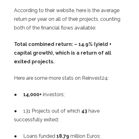
According to their website, here is the average
return per year on all of their projects, counting
both of the financial flows available:
Total combined return: – 14.9% (yield +
capital growth), which is a return of all
exited projects.
Here are some more stats on Reinvest24:
●
14,000+
investors;
● 131
Projects out of which
43
have
successfully exited;
● Loans funded
18.79
million Euros;