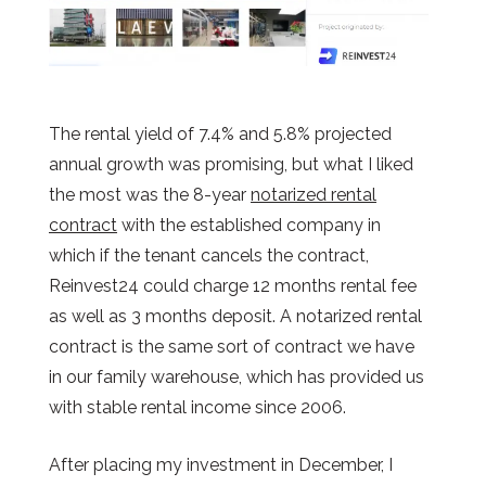
The rental yield of 7.4% and 5.8% projected
annual growth was promising, but what I liked
the most was the 8-year
notarized rental
contract
with the established company in
which if the tenant cancels the contract,
Reinvest24 could charge 12 months rental fee
as well as 3 months deposit. A notarized rental
contract is the same sort of contract we have
in our family warehouse, which has provided us
with stable rental income since 2006.
After placing my investment in December, I