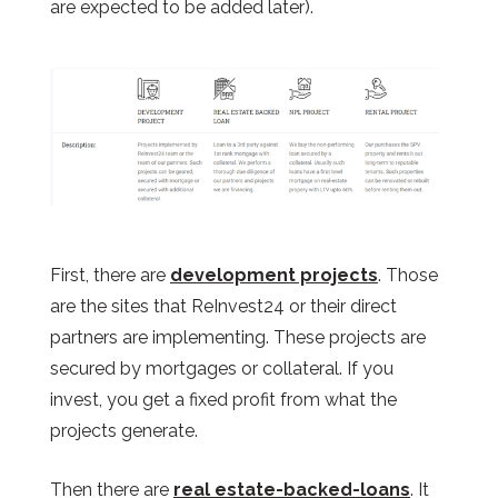
are expected to be added later).
First, there are
development projects
. Those
are the sites that ReInvest24 or their direct
partners are implementing. These projects are
secured by mortgages or collateral. If you
invest, you get a fixed profit from what the
projects generate.
Then there are
real estate-backed-loans
. It