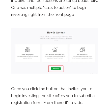
it works” and faq sections are set up beautifully.
One has multiple “calls to action” to begin
investing right from the front page.
Once you click the button that invites you to
begin investing, the site offers you to submit a
registration form. From there, it’s a slide.