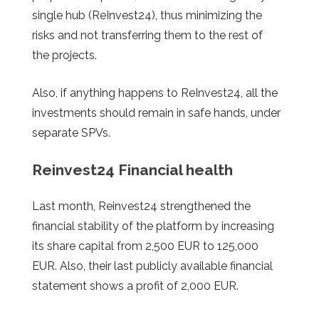
single hub (ReInvest24), thus minimizing the
risks and not transferring them to the rest of
the projects.
Also, if anything happens to ReInvest24, all the
investments should remain in safe hands, under
separate SPVs.
Reinvest24
Financial health
Last month, Reinvest24 strengthened the
financial stability of the platform by increasing
its share capital from 2,500 EUR to 125,000
EUR. Also, their last publicly available financial
statement shows a profit of 2,000 EUR.