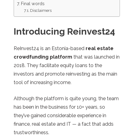
Final words
Disclaimers
Introducing Reinvest24
ReInvest24 is an Estonia-based
real estate
crowdfunding platform
that was launched in
2018. They facilitate equity loans to the
investors and promote reinvesting as the main
tool of increasing income.
Although the platform is quite young, the team
has been in the business for 10+ years, so
they’ve gained considerable experience in
finance, real estate and IT
—
a fact that adds
trustworthiness.