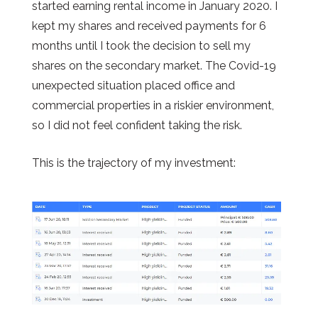
started earning rental income in January 2020. I
kept my shares and received payments for 6
months until I took the decision to sell my
shares on the secondary market. The Covid-19
unexpected situation placed office and
commercial properties in a riskier environment,
so I did not feel confident taking the risk.
This is the trajectory of my investment: