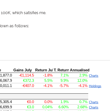
e 100K, which satisfies me.
down as follows: