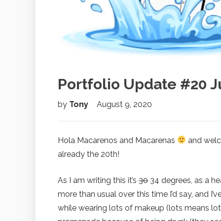
Portfolio Update #20 J
by
Tony
August 9, 2020
Hola Macarenos and Macarenas
and welco
already the 20th!
As I am writing this it’s
30
34 degrees, as a he
more than usual over this time I’d say, and I
while wearing lots of makeup (lots means lots!