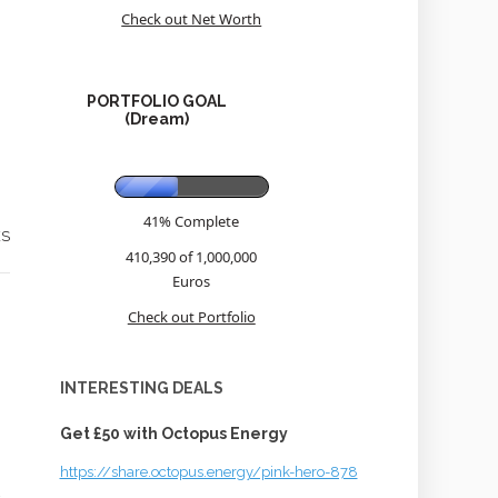
Check out Net Worth
PORTFOLIO GOAL
(Dream)
41% Complete
ES
410,390 of 1,000,000
Euros
Check out Portfolio
INTERESTING DEALS
Get £50 with Octopus Energy
https://share.octopus.energy/pink-hero-878