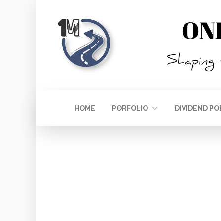
HOME
PORFOLIO
DIVIDEND PO