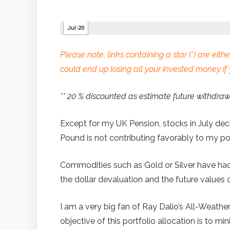
Please note, links containing a star (*) are either
could end up losing all your invested money if 
** 20 % discounted as estimate future withdra
Except for my UK Pension, stocks in July decl
Pound is not contributing favorably to my port
Commodities such as Gold or Silver have had a
the dollar devaluation and the future values of
I am a very big fan of Ray Dalio’s All-Weathe
objective of this portfolio allocation is to min