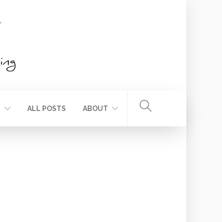
T
ALL POSTS
ABOUT