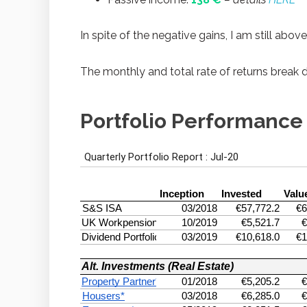
In spite of the negative gains, I am still abov
The monthly and total rate of returns break 
Portfolio Performance