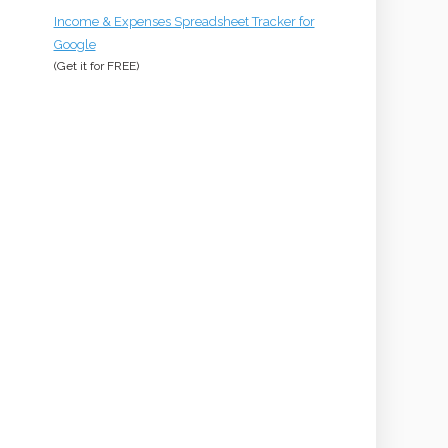
Income & Expenses Spreadsheet Tracker for
Google
(Get it for
FREE
)