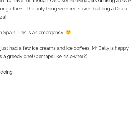
m to have fun though!) and some teenagers drinking all over
ong others. The only thing we need now is building a Disco
za!
th Spain. This is an emergency!
t) just had a few ice creams and ice coffees. Mr Belly is happy
t’s a greedy one! (perhaps like his owner?)
 doing.