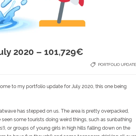
uly 2020 – 101,729€
PORTFOLIO UPDAT
me to my portfolio update for July 2020, this one being
atwave has stepped on us. The area is pretty overpacked,
’ve seen some tourists doing weird things, such as sunbathing
), or groups of young girls in high hills falling down on the