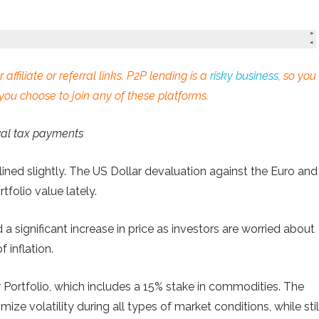
 affiliate or referral links. P2P lending is a
risky business
, so you
you choose to join any of these platforms.
wal tax payments
ined slightly. The US Dollar devaluation against the Euro and
folio value lately.
 significant increase in price as investors are worried about
 inflation.
r Portfolio, which includes a 15% stake in commodities. The
imize volatility during all types of market conditions, while stil