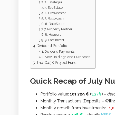
2. Estateguru
3. EvoEstate
4. Crowdestor
5. Robo.cash
6. RateSetter
7. Property Partner
8. Housers
9. Fast Invest
Dividend Portfolio
Dividend Payments
New Holdings And Purchases
The €45K Project Fund
Quick Recap of July N
Portfolio value:
101,729
€
(
1.37%
) –
deta
Monthly Transactions (Deposits – Withd
Monthly growth from investments:
-1,
Passive income:
138 €
– details
HERE