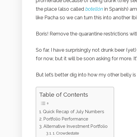
promenade because of being drunk (they see
the place (also called
botellón
in Spanish) am
like Pacha so we can turn this into another Ibi
Boris! Remove the quarantine restrictions wi
So far, I have surprisingly not drunk beer (ye
for now, but it will be soon asking for more. I
But let’s better dig into how my other belly is
Table of Contents
Quick Recap of July Numbers
Portfolio Performance
Alternative Investment Portfolio
1. Crowdestate