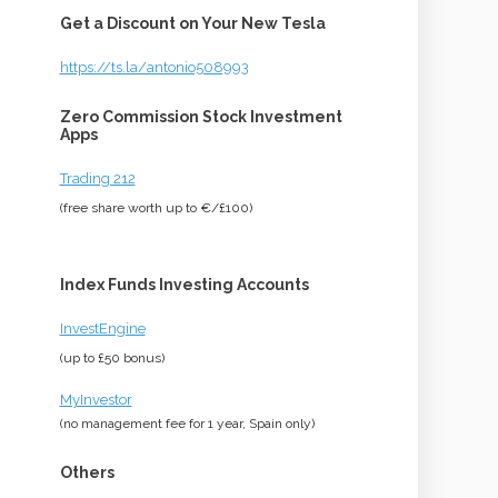
Get a Discount on Your New Tesla
https://ts.la/antonio508993
Zero Commission Stock Investment
Apps
Trading 212
(free share worth up to €/£100)
Index Funds Investing Accounts
InvestEngine
(up to £50 bonus)
MyInvestor
(no management fee for 1 year, Spain only)
Others