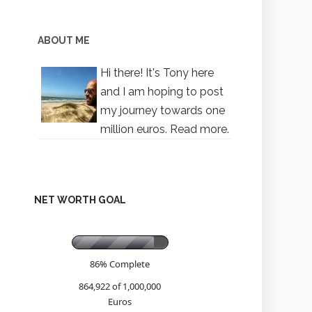
ABOUT ME
Hi there! It's Tony here
and I am hoping to post
my journey towards one
million euros.
Read more.
NET WORTH GOAL
86% Complete
864,922 of 1,000,000
Euros