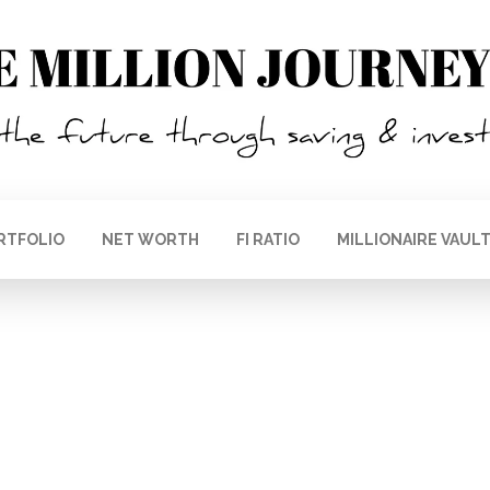
RTFOLIO
NET WORTH
FI RATIO
MILLIONAIRE VAUL