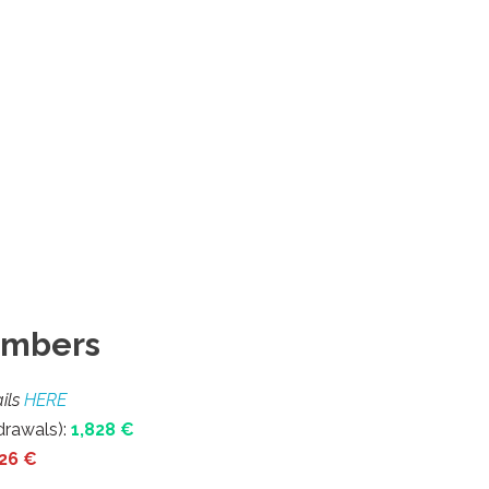
umbers
ils
HERE
rawals):
1,828
€
026 €